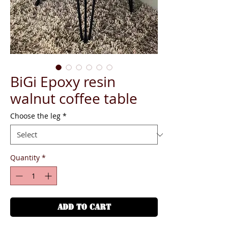
BiGi Epoxy resin
walnut coffee table
Choose the leg
*
Quantity
*
ADD TO CART