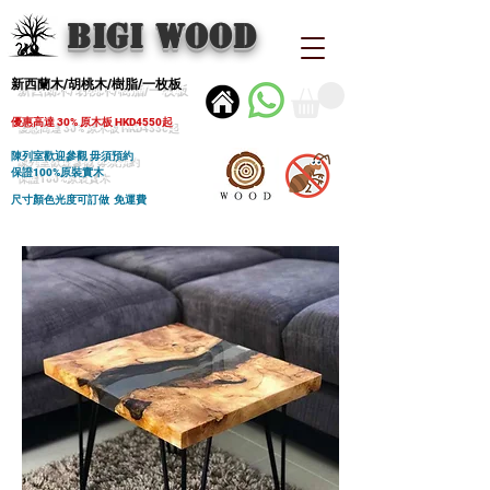
BIGI wood
新西蘭木/胡桃木/樹脂/一枚板
優惠高達 30% 原木板 HKD4550起
陳列室歡迎參觀 毋須預約
保證100%原裝實木
尺寸顏色光度可訂做 免運費