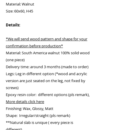
Material: Walnut
Size: 60x60, H45
Details:
*We will send wood pattern and shape for your
confirmation before production*
Material: South America walnut 100% solid wood
(one piece)
Delivery time: around 3 months (made to order)
Legs: Leg in different option (*wood and acrylic
version are just seated on the leg, not fixed by
screws)
Epoxy resin color: different options (pls remark),
More details click here
Finishing: Wax, Glossy, Matt
Shape: Irregular/straight (pls remark)
**Natural slab is unique ( every piece is
different)