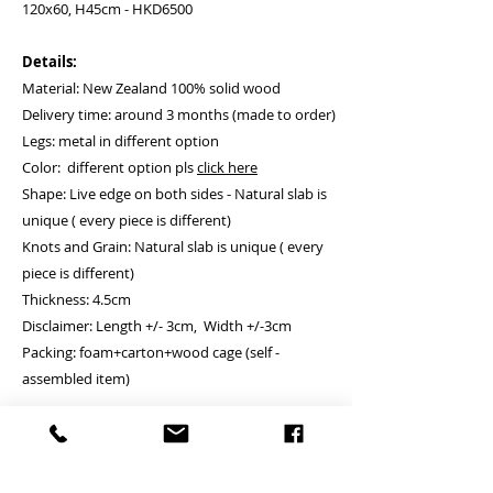
120x60, H45cm - HKD6500
Details:
Material: New Zealand 100% solid wood
Delivery time: around 3 months (made to order)
Legs: metal in different option
Color: different option pls
click here
Shape: Live edge on both sides - Natural slab is
unique ( every piece is different)
Knots and Grain: Natural slab is unique ( every
piece is different)
Thickness: 4.5cm
Disclaimer: Length +/- 3cm, Width +/-3cm
Packing: foam+carton+wood cage (self -
assembled item)
Installation
: if client is requesting the
installation service, please remark to us,
we will let the installation company contacting