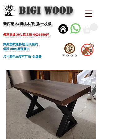
BIGI wood
新西蘭木/胡桃木/樹脂/一枚板
優惠高達 30% 原木板 HKD4550起
陳列室歡迎參觀 毋須預約
保證100%原裝實木
尺寸顏色光度可訂做 免運費