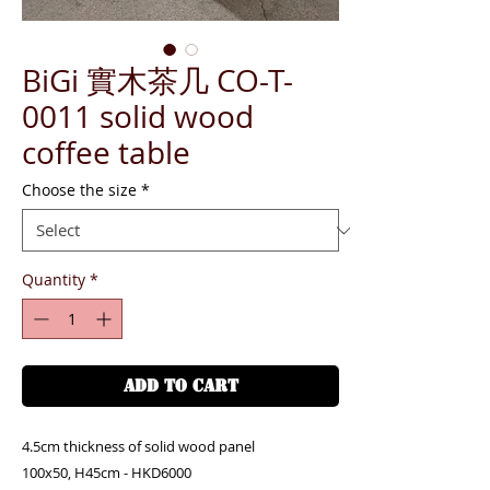
BiGi 實木茶几 CO-T-
0011 solid wood
coffee table
Choose the size
*
Quantity
*
ADD TO CART
4.5cm thickness of solid wood panel
100x50, H45cm - HKD6000