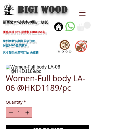
BIGI wood
新西蘭木/胡桃木/樹脂/一枚板
優惠高達 30% 原木板 HKD4550起
陳列室歡迎參觀 毋須預約
保證100%原裝實木
尺寸顏色光度可訂做 免運費
Women-Full body LA-
06 @HKD1189/pc
Quantity
*