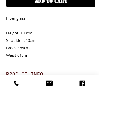
ADD TO CART
Fiber glass

Height: 130cm

Shoulder : 40cm

Breast: 85cm

Waist:61cm
PRODUCT INFO
RETURN AND REFUND POLICY
Unit price is in USD = HKD (x7.8)
價格以美金計算,若換算成港幣就 (x7.8)
Any defeat items should be reported
DELIVERY ITEMS
within 3 days upon goods receipt.BiGi
would assume the goods has been well
Hong Kong clients - Free delivery
7-12 days arrival against the payment
received and would not take any
香港客户免運費
CONTACT
received
responsibility afterwards if clients do not
於收到貨款後7-12天內送到
report for any defeat within 3 days. Slight
24 hrs contact (24小時熱線)
Oversea clients - Please confirm with us for