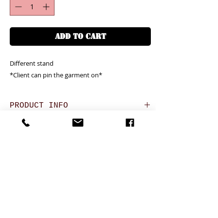
ADD TO CART
Different stand
*Client can pin the garment on*
PRODUCT INFO
Unit price is in USD = HKD (x7.8)
RETURN AND REFUND POLICY
價格以美金計算,若換算成港幣就 (x7.8)
Any defeat items should be reported
Oversea clients - Please confirm with us for
DELIVERY ITEMS
within 3 days upon goods receipt.BiGi
the shipping cost before complete the
would assume the goods has been well
order. Please kindly click the red button
7-12 days arrival against the payment
received and would not take any
above for how to do it well.
CONTACT
received
responsibility afterwards if clients do not
於收到貨款後7-12天內送到
report for any defeat within 3 days. Slight
24 hrs contact (24小時熱線)
24 hrs contact
degree of Imperfection (especially in the
PAYMENT
WhatsApp: 852-95755545
WhatsApp: 852-95755545