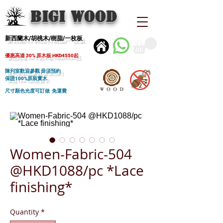
BIGI wood
新西蘭木/胡桃木/樹脂/一枚板
優惠高達 30% 原木板 HKD4550起
陳列室歡迎參觀 毋須預約
保證100%原裝實木
尺寸顏色光度可訂做 免運費
Women-Fabric-504
@HKD1088/pc *Lace
finishing*
Quantity
*