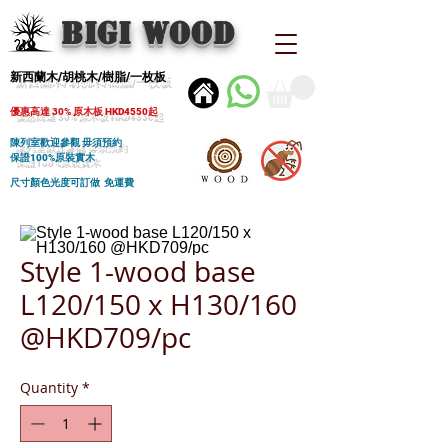
BIGI wood
新西蘭木/胡桃木/樹脂/一枚板
優惠高達 30% 原木板 HKD4550起
陳列室歡迎參觀 毋須預約
保證100%原裝實木
尺寸顏色光度可訂做 免運費
Style 1-wood base
L120/150 x H130/160
@HKD709/pc
Quantity
*