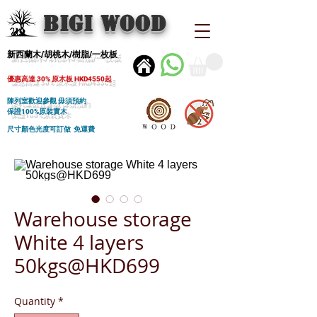
BIGI wood
新西蘭木/胡桃木/樹脂/一枚板
優惠高達 30% 原木板 HKD4550起
陳列室歡迎參觀 毋須預約
保證100%原裝實木
尺寸顏色光度可訂做 免運費
Warehouse storage
White 4 layers
50kgs@HKD699
Quantity
*