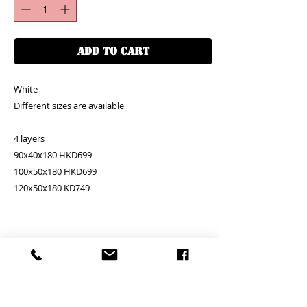
ADD TO CART
White
Different sizes are available
4 layers
90x40x180 HKD699
100x50x180 HKD699
120x50x180 KD749
PRODUCT INFO
RETURN AND REFUND POLICY
Unit price is in USD = HKD (x7.8)