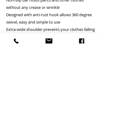
Non-slip bar holds pants and other clothes
without any crease or wrinkle
Designed with anti-rust hook allows 360 degree
swivel, easy and simple to use
Extra-wide shoulder prevents your clothes falling
down and keeps them in original shape
Heavy Duty: suitable for hanging all kinds of
heavy coats, pants, shirts and so on
PRODUCT INFO
Unit price is in USD = HKD (x7.8)
RETURN AND REFUND POLICY
價格以美金計算,若換算成港幣就 (x7.8)
Any defeat items should be reported
Debossing logo is available (+
DELIVERY ITEMS
within 3 days upon goods receipt.BiGi
USD25.8/HKD200 for 100 pcs)
would assume the goods has been well
若要刻製公司商標另加每100支
7-12 days arrival against the payment
received and would not take any
(USD25.8/HKD200)
CONTACT
received
responsibility afterwards if clients do not
於收到貨款後7-12天內送到
report for any defeat within 3 days. Slight
24 hrs contact (24小時熱線)
Hong Kong clients - Free delivery to Hong