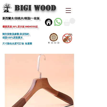
BIGI wood
新西蘭木/胡桃木/樹脂/一枚板
優惠高達 30% 原木板 HKD4550起
陳列室歡迎參觀 毋須預約
保證100%原裝實木
尺寸顏色光度可訂做 免運費