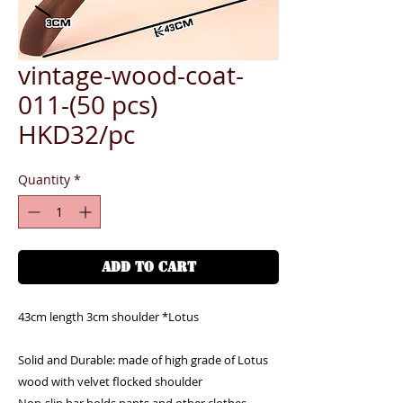
vintage-wood-coat-
011-(50 pcs)
HKD32/pc
Quantity
*
ADD TO CART
43cm length 3cm shoulder *Lotus
Solid and Durable: made of high grade of Lotus
wood with velvet flocked shoulder