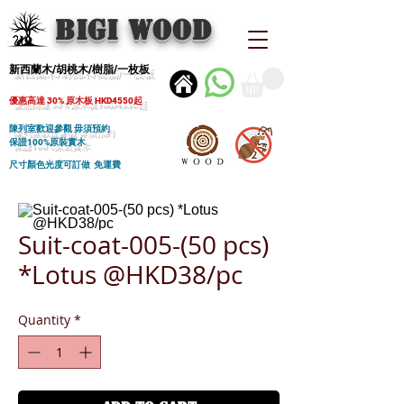
BIGI wood
新西蘭木/胡桃木/樹脂/一枚板
優惠高達 30% 原木板 HKD4550起
陳列室歡迎參觀 毋須預約
保證100%原裝實木
尺寸顏色光度可訂做 免運費
Suit-coat-005-(50 pcs)
*Lotus @HKD38/pc
Quantity
*