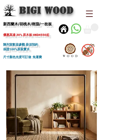
BIGI wood
新西蘭木/胡桃木/樹脂/一枚板
優惠高達 30% 原木板 HKD4550起
陳列室歡迎參觀 毋須預約
保證100%原裝實木
尺寸顏色光度可訂做 免運費