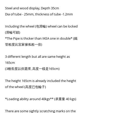
Steel and wood display, Depth 35cm
Dia of tube - 25mm, thickness of tube -1.2mm
Including the wheel (包滑輪) wheel can be locked
(滑輪可鎖)
*The Pipe is thicker than IKEA one in double* (鐵
管粗度比宜家傢俬粗一倍)
3 different length but all are same height as
165cm
(3種長度以供選擇, 高度一樣是165cm)
The height 165cm is already included the height
of the wheel (高度已包輪子)
*Loading ability around 40kgs** (承重量 40 kgs)
There are some sightly scratching marks on the