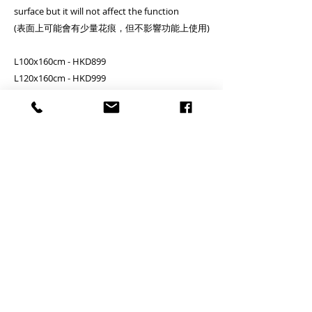
surface but it will not affect the function
(表面上可能會有少量花痕，但不影響功能上使用)
L100x160cm - HKD899
L120x160cm - HKD999
L150x160cm - HKD1099
*+/- 2cm (please pay attention on the variation)
**Disclaimer: There are some difference on the
connection part of the metal pipe due to the
different batch of the production, please note**
Clients needs to assemble by themselves
客户需自行安裝
PRODUCT INFO