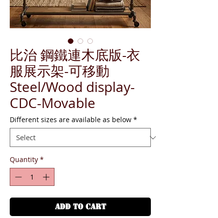
比治 鋼鐵連木底版-衣
服展示架-可移動
Steel/Wood display-
CDC-Movable
Different sizes are available as below
*
Quantity
*
ADD TO CART