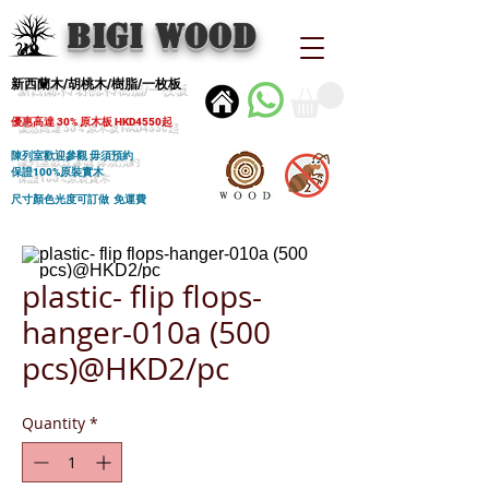
BIGI wood
新西蘭木/胡桃木/樹脂/一枚板
優惠高達 30% 原木板 HKD4550起
陳列室歡迎參觀 毋須預約
保證100%原裝實木
尺寸顏色光度可訂做 免運費
plastic- flip flops-
hanger-010a (500
pcs)@HKD2/pc
Quantity
*