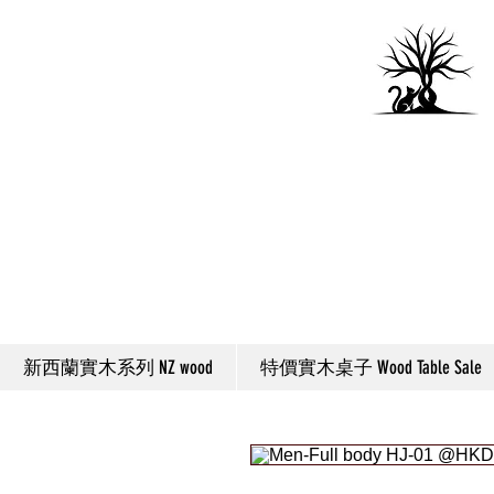
新西蘭實木系列 NZ wood
特價實木桌子 Wood Table Sale