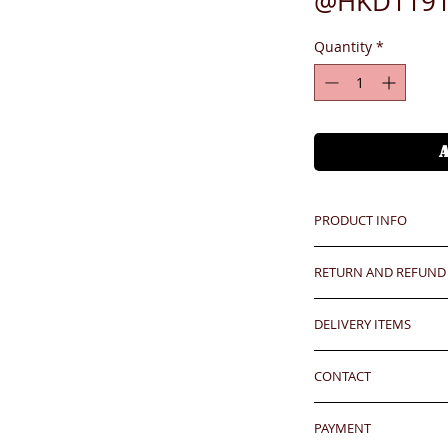
@HKD1191
Quantity
*
PRODUCT INFO
RETURN AND REFUND
Unit price is in USD
價格以美金計算,若換算成
Any defeat items sh
DELIVERY ITEMS
upon goods receipt
has been well recei
7-12 days arrival a
Hong Kong client
responsibility after
CONTACT
於收到貨款後7-12天
any defeat within 3 
Oversea clients - Pl
24 hrs contact (2
Imperfection (especi
shipping cost befor
PAYMENT
WhatsApp: 852-957
should be understoo
kindly click the red