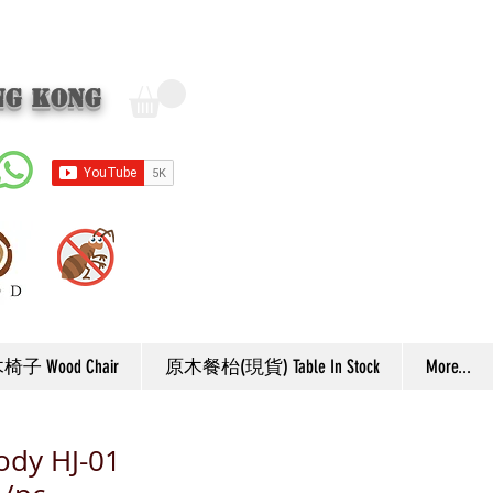
ng Kong
子 Wood Chair
原木餐枱(現貨) Table In Stock
More...
ody HJ-01