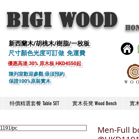
BIGI wood
Ho
新西蘭木/胡桃木/樹脂/一枚板
尺寸顏色光度可訂做 免運費
優惠高達 30% 原木板 HKD4550起
陳列室歡迎參觀 毋須預約
保證100%原裝實木
特價精選套餐 Table SET
實木長凳 Wood Bench
實木椅
Men-Full b