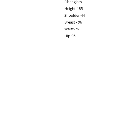
Fiber glass

Height-185

Shoulder-44

Breast - 96

Waist-76

Hip-95