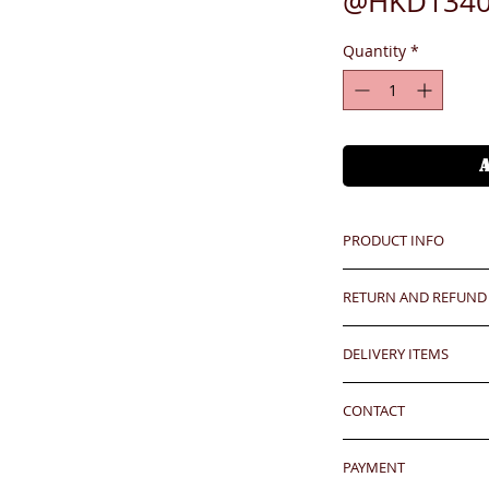
@HKD1340
Quantity
*
PRODUCT INFO
RETURN AND REFUND
Unit price is in USD
價格以美金計算,若換算成
Any defeat items sh
DELIVERY ITEMS
upon goods receipt
Hong Kong client
has been well recei
7-12 days arrival a
responsibility after
CONTACT
於收到貨款後7-12天
Oversea clients - Pl
any defeat within 3 
shipping cost befor
24 hrs contact (2
Imperfection (especi
kindly click the red
PAYMENT
WhatsApp: 852-957
should be understoo
well.