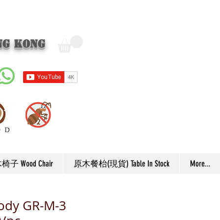
ng Kong
子 Wood Chair
原木餐枱(現貨) Table In Stock
More...
body GR-M-3