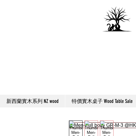
新西蘭實木系列 NZ wood
特價實木桌子 Wood Table Sale