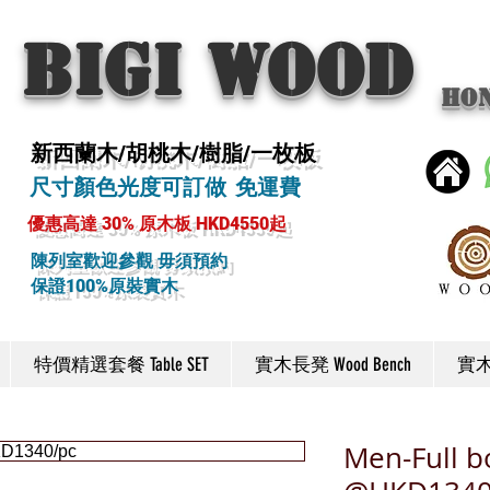
BIGI wood
Ho
新西蘭木/胡桃木/樹脂/一枚板
尺寸顏色光度可訂做 免運費
優惠高達 30% 原木板 HKD4550起
陳列室歡迎參觀 毋須預約
保證100%原裝實木
特價精選套餐 Table SET
實木長凳 Wood Bench
實木椅
Men-Full 