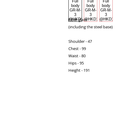
Fiber glass

(including the steel base)

Shoulder - 47

Chest - 99

Waist - 80

Hips - 95

Height - 191