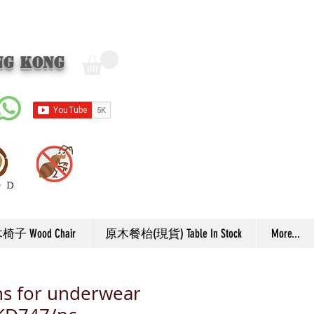
ng Kong
子 Wood Chair
原木餐枱(現貨) Table In Stock
More...
s for underwear