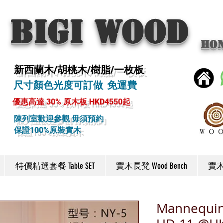
BIGI wood
Ho
新西蘭木/胡桃木/樹脂/一枚板
尺寸顏色光度可訂做 免運費
優惠高達 30% 原木板 HKD4550起
陳列室歡迎參觀 毋須預約
保證100%原裝實木
特價精選套餐 Table SET
實木長凳 Wood Bench
實木椅
Mannequin