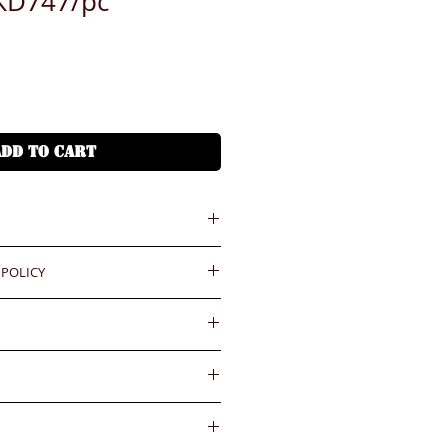
KD747/pc
ADD TO CART
 POLICY
 = HKD (x7.8)
港幣就 (x7.8)
ould be reported within 3 days
.BiGi would assume the goods
ease confirm with us for the
ved and would not take any
gainst the payment received
e complete the order. Please
wards if clients do not report for
內送到
 button above for how to do it
days. Slight degree of
4小時熱線)
ally in the coating surface)
55545
d and accepted for the existing