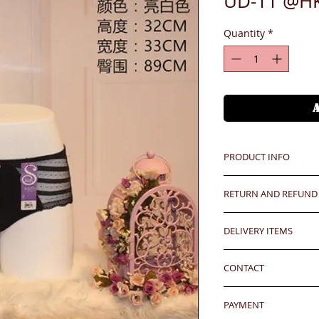
UD-11 @H
Quantity
*
PRODUCT INFO
RETURN AND REFUND
Unit price is in USD
價格以美金計算,若換算成
Any defeat items sh
DELIVERY ITEMS
upon goods receipt
Oversea clients - Pl
has been well recei
7-12 days arrival a
shipping cost befor
responsibility after
CONTACT
於收到貨款後7-12天
kindly click the red
any defeat within 3 
well.
24 hrs contact (2
Imperfection (especi
PAYMENT
WhatsApp: 852-957
should be understoo
24 hrs contact