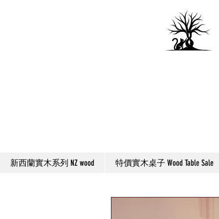
新西蘭實木系列 NZ wood
特價實木桌子 Wood Table Sale