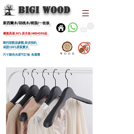
BIGI wood
新西蘭木/胡桃木/樹脂/一枚板
優惠高達 30% 原木板 HKD4550起
陳列室歡迎參觀 毋須預約
保證100%原裝實木
尺寸顏色光度可訂做 免運費