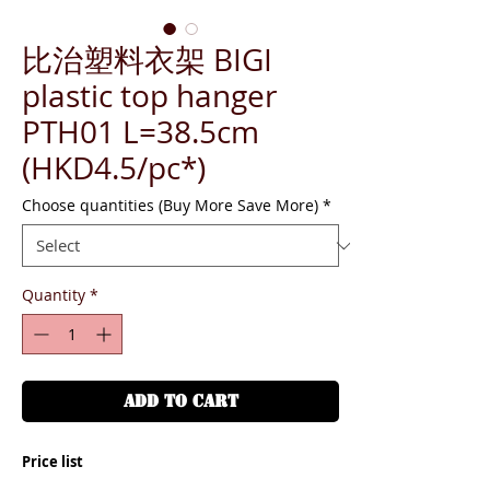
比治塑料衣架 BIGI
plastic top hanger
PTH01 L=38.5cm
(HKD4.5/pc*)
Choose quantities (Buy More Save More)
*
Quantity
*
ADD TO CART
Price list