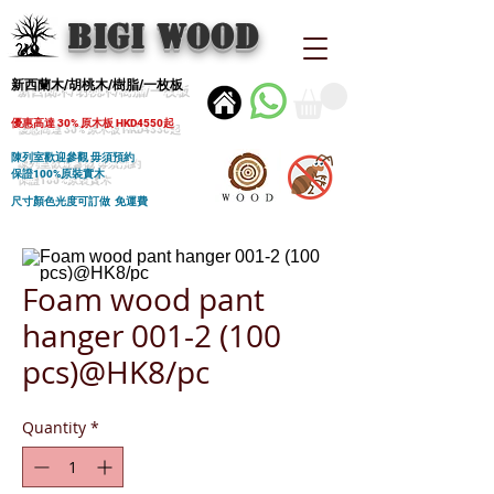
BIGI wood
新西蘭木/胡桃木/樹脂/一枚板
優惠高達 30% 原木板 HKD4550起
陳列室歡迎參觀 毋須預約
保證100%原裝實木
尺寸顏色光度可訂做 免運費
Foam wood pant
hanger 001-2 (100
pcs)@HK8/pc
Quantity
*