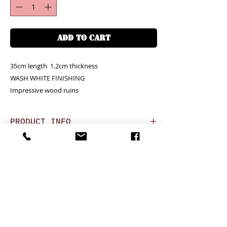
ADD TO CART
35cm length  1.2cm thickness

WASH WHITE FINISHING

Impressive wood ruins
PRODUCT INFO
Unit price is in USD = HKD (x7.8)
RETURN AND REFUND POLICY
價格以美金計算,若換算成港幣就 (x7.8)
Any defeat items should be reported
Debossing logo is available (+
DELIVERY ITEMS
within 3 days upon goods receipt.BiGi
USD25.8/HKD200 for 100 pcs)
would assume the goods has been well
若要刻製公司商標另加每100支
7-12 days arrival against the payment
received and would not take any
(USD25.8/HKD200)
CONTACT
received
responsibility afterwards if clients do not
於收到貨款後7-12天內送到
report for any defeat within 3 days. Slight
24 hrs contact (24小時熱線)
Hong Kong clients - Free delivery to Hong