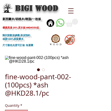
BIGI wood
新西蘭木/胡桃木/樹脂/一枚板
優惠高達 30% 原木板 HKD4550起
陳列室歡迎參觀 毋須預約
保證100%原裝實木
尺寸顏色光度可訂做 免運費
fine-wood-pant-002-
(100pcs) *ash
@HKD28.1/pc
Quantity
*