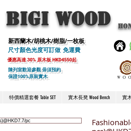
BIGI wood
Ho
新西蘭木/胡桃木/樹脂/一枚板
尺寸顏色光度可訂做 免運費
優惠高達 30% 原木板 HKD4550起
陳列室歡迎參觀 毋須預約
保證100%原裝實木
特價精選套餐 Table SET
實木長凳 Wood Bench
實木椅
Fashionabl