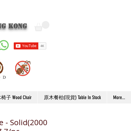
ng Kong
子 Wood Chair
原木餐枱(現貨) Table In Stock
More...
e - Solid(2000