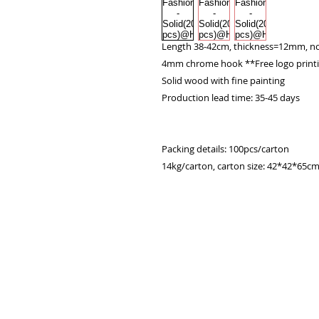
Length 38-42cm, thickness=12mm, no
4mm chrome hook **Free logo print
Solid wood with fine painting

Production lead time: 35-45 days

Packing details: 100pcs/carton

14kg/carton, carton size: 42*42*65c