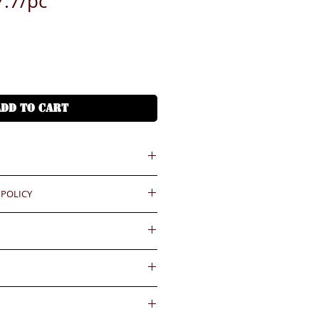
.7/pc
ADD TO CART
 POLICY
 = HKD (x7.8)
港幣就 (x7.8)
ould be reported within 3 days
.BiGi would assume the goods
or silk printing
ved and would not take any
gainst the payment received
wards if clients do not report for
內送到
days. Slight degree of
 Free delivery to Hong Kong
4小時熱線)
ally in the coating surface)
55545
d and accepted for the existing