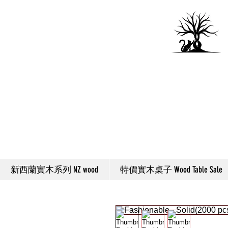
新西蘭實木系列 NZ wood
特價實木桌子 Wood Table Sale