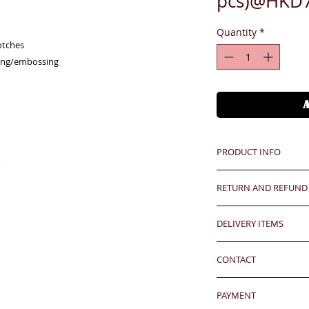
pcs)@HKD7
Quantity
*
tches

ing/embossing

PRODUCT INFO
m
RETURN AND REFUND
Unit price is in USD
價格以美金計算,若換算成
Any defeat items sh
DELIVERY ITEMS
upon goods receipt
Free logo embossing 
has been well recei
7-12 days arrival a
免費刻製公司商標
responsibility after
CONTACT
於收到貨款後7-12天
any defeat within 3 
Hong Kong clients -
24 hrs contact (2
Imperfection (especi
香港客户免運費
PAYMENT
WhatsApp: 852-957
should be understoo