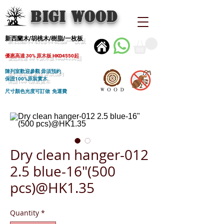
BIGI wood
新西蘭木/胡桃木/樹脂/一枚板
優惠高達 30% 原木板 HKD4550起
陳列室歡迎參觀 毋須預約
保證100%原裝實木
尺寸顏色光度可訂做 免運費
Dry clean hanger-012
2.5 blue-16"(500
pcs)@HK1.35
Quantity
*