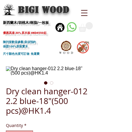
BIGI wood
新西蘭木/胡桃木/樹脂/一枚板
優惠高達 30% 原木板 HKD4550起
陳列室歡迎參觀 毋須預約
保證100%原裝實木
尺寸顏色光度可訂做 免運費
Dry clean hanger-012
2.2 blue-18"(500
pcs)@HK1.4
Quantity
*