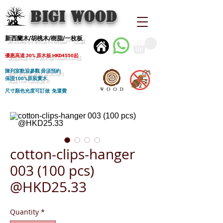
BIGI wood
新西蘭木/胡桃木/樹脂/一枚板
優惠高達 30% 原木板 HKD4550起
陳列室歡迎參觀 毋須預約
保證100%原裝實木
尺寸顏色光度可訂做 免運費
cotton-clips-hanger
003 (100 pcs)
@HKD25.33
Quantity
*