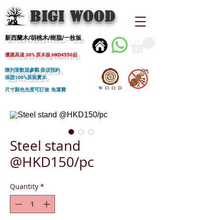
BIGI wood
新西蘭木/胡桃木/樹脂/一枚板
優惠高達 30% 原木板 HKD4550起
陳列室歡迎參觀 毋須預約
保證100%原裝實木
尺寸顏色光度可訂做 免運費
Steel stand
@HKD150/pc
Quantity
*