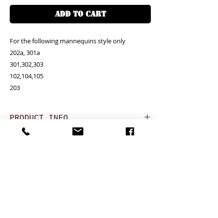
ADD TO CART
For the following mannequins style only

202a, 301a

301,302,303

102,104,105

203
PRODUCT INFO
RETURN AND REFUND POLICY
Unit price is in USD = HKD (x7.8)
價格以美金計算,若換算成港幣就 (x7.8)
Any defeat items should be reported
DELIVERY ITEMS
within 3 days upon goods receipt.BiGi
would assume the goods has been well
Hong Kong clients - Free delivery香港客户免
7-12 days arrival against the payment
received and would not take any
運費
CONTACT
received
responsibility afterwards if clients do not
於收到貨款後7-12天內送到
report for any defeat within 3 days. Slight
24 hrs contact (24小時熱線)