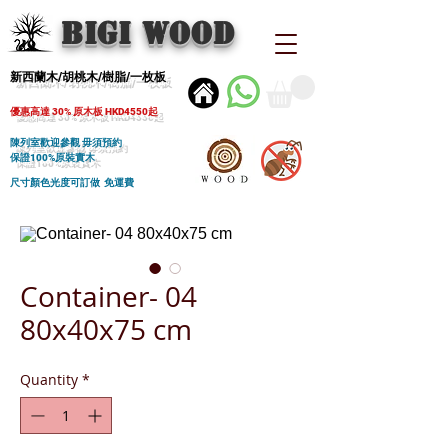
BIGI wood
新西蘭木/胡桃木/樹脂/一枚板
優惠高達 30% 原木板 HKD4550起
陳列室歡迎參觀 毋須預約
保證100%原裝實木
尺寸顏色光度可訂做 免運費
Container- 04
80x40x75 cm
Quantity
*