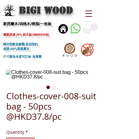
BIGI wood
新西蘭木/胡桃木/樹脂/一枚板
優惠高達 30% 原木板 HKD4550起
陳列室歡迎參觀 毋須預約
保證100%原裝實木
尺寸顏色光度可訂做 免運費
Clothes-cover-008-suit
bag - 50pcs
@HKD37.8/pc
Quantity
*