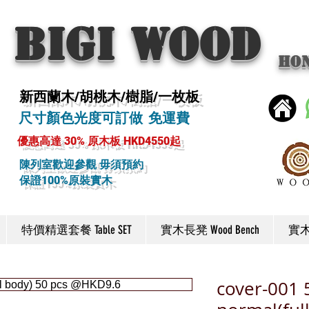
BIGI wood
Ho
新西蘭木/胡桃木/樹脂/一枚板
尺寸顏色光度可訂做 免運費
優惠高達 30% 原木板 HKD4550起
陳列室歡迎參觀 毋須預約
保證100%原裝實木
特價精選套餐 Table SET
實木長凳 Wood Bench
實木椅
cover-001 