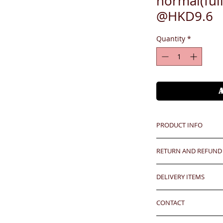
normal(ful
@HKD9.6
Quantity
*
PRODUCT INFO
Unit price is in USD
RETURN AND REFUND
價格以美金計算,若換算成
Any defeat items sh
Hong Kong clients - 
DELIVERY ITEMS
upon goods receipt
our express approx
has been well recei
7-12 days arrival a
香港客户運費到付大約每
responsibility after
CONTACT
於收到貨款後7-12天
any defeat within 3 
Oversea clients - Pl
24 hrs contact (2
Imperfection (especi