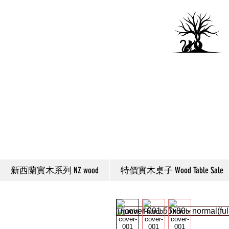
新西蘭實木系列 NZ wood
特價實木桌子 Wood Table Sale