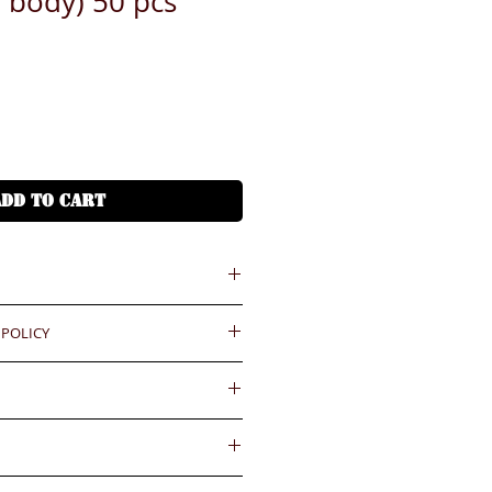
l body) 50 pcs
ADD TO CART
 = HKD (x7.8)
 POLICY
港幣就 (x7.8)
ould be reported within 3 days
Delivery fee will be collected by
.BiGi would assume the goods
. HKD100-150/pc
ved and would not take any
gainst the payment received
件HKD100-150
wards if clients do not report for
內送到
days. Slight degree of
ease confirm with us for the
4小時熱線)
ally in the coating surface)