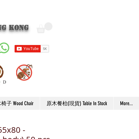
ng Kong
子 Wood Chair
原木餐枱(現貨) Table In Stock
More...
55x80 -