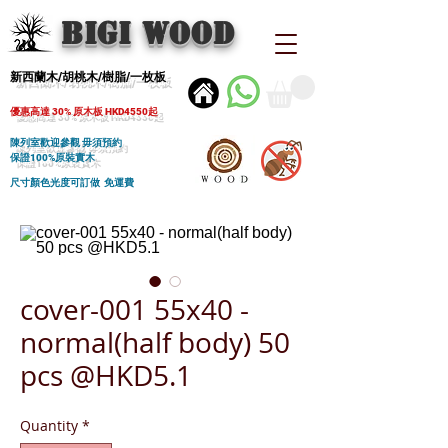
BIGI wood
新西蘭木/胡桃木/樹脂/一枚板
優惠高達 30% 原木板 HKD4550起
陳列室歡迎參觀 毋須預約
保證100%原裝實木
尺寸顏色光度可訂做 免運費
cover-001 55x40 -
normal(half body) 50
pcs @HKD5.1
Quantity
*