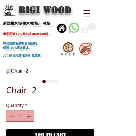
BIGI wood
新西蘭木/胡桃木/樹脂/一枚板
優惠高達 30% 原木板 HKD4550起
陳列室歡迎參觀 毋須預約
保證100%原裝實木
尺寸顏色光度可訂做 免運費
Chair -2
Quantity
*
ADD TO CART