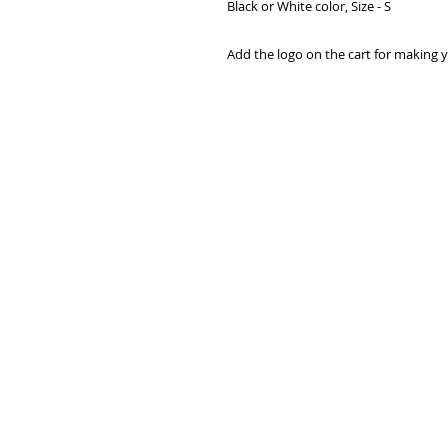
Black or White color, Size - S

Add the logo on the cart for making y