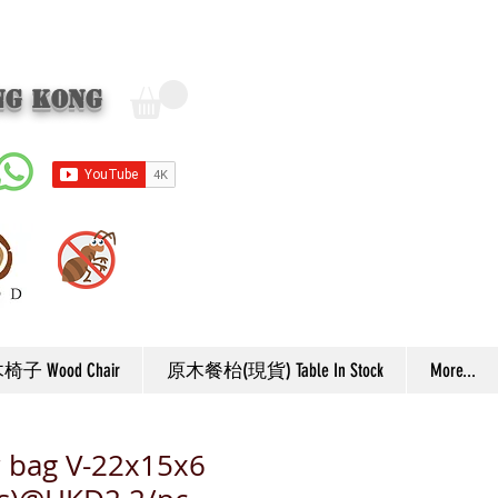
ng Kong
子 Wood Chair
原木餐枱(現貨) Table In Stock
More...
 bag V-22x15x6