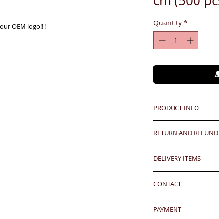
cm (500 p
Quantity
*
our OEM logo!!!!
PRODUCT INFO
Unit price is in USD
RETURN AND REFUND
價格以美金計算,若換算成
Any defeat items sh
Hong Kong clients - 
DELIVERY ITEMS
upon goods receipt
our express approx
has been well recei
7-12 days arrival a
HKD400(L) per 500 
responsibility after
CONTACT
於收到貨款後7-12天
香港客户運費到付大約每500
any defeat within 3 
HKD400(L)
24 hrs contact (2
Imperfection (especi
PAYMENT
WhatsApp: 852-957
should be understoo
Oversea clients - Pl