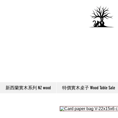
新西蘭實木系列 NZ wood
特價實木桌子 Wood Table Sale