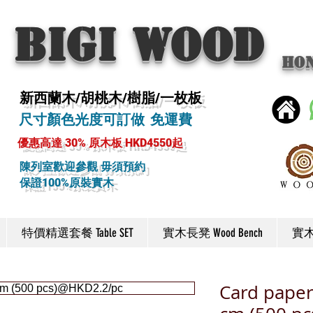
BIGI wood
Ho
新西蘭木/胡桃木/樹脂/一枚板
尺寸顏色光度可訂做 免運費
優惠高達 30% 原木板 HKD4550起
陳列室歡迎參觀 毋須預約
保證100%原裝實木
特價精選套餐 Table SET
實木長凳 Wood Bench
實木椅
Card paper