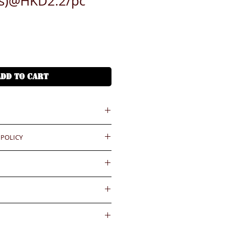
cs)@HKD2.2/pc
ADD TO CART
 = HKD (x7.8)
 POLICY
港幣就 (x7.8)
ould be reported within 3 days
Delivery fee will be collected by
.BiGi would assume the goods
. HKD200(S), HKD300(M),
ved and would not take any
gainst the payment received
pcs
wards if clients do not report for
內送到
件-HKD200(S), HKD300(M),
days. Slight degree of
4小時熱線)
ally in the coating surface)
55545
d and accepted for the existing
ease confirm with us for the