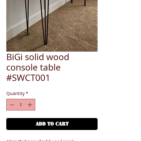
BiGi solid wood
console table
#SWCT001
Quantity
*
ADD TO CART