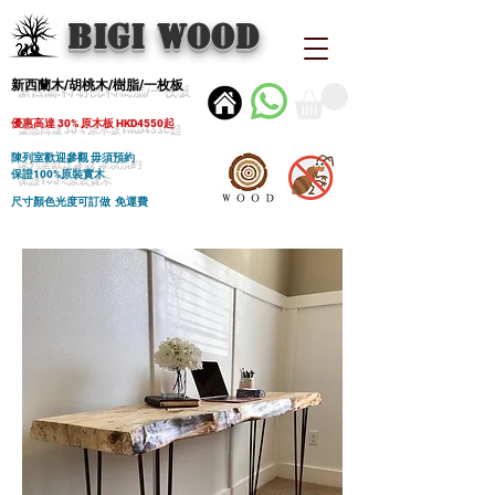
BIGI wood
新西蘭木/胡桃木/樹脂/一枚板
優惠高達 30% 原木板 HKD4550起
陳列室歡迎參觀 毋須預約
保證100%原裝實木
尺寸顏色光度可訂做 免運費