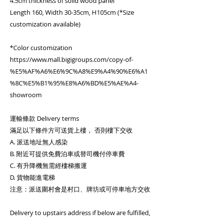
4.5cm thickness of solid wood panel
Length 160, Width 30-35cm, H105cm (*Size
customization available)
*Color customization
https://www.mall.bigigroups.com/copy-of-
%E5%AF%A6%E6%9C%A8%E9%A4%90%E6%A1
%8C%E5%B1%95%E8%A6%BD%E5%AE%A4-
showroom
運輸條款 Delivery terms
滿足以下條件方可送貨上樓， 否則樓下交收
A. 派送地址無人感染
B. 附近可提供免費泊車或替司機付停車費
C. 有升降機無需經樓梯搬運
D. 貨物能進電梯
注意：派送圍村會是村口、牌坊或可停車地方交收
Delivery to upstairs address if below are fulfilled,