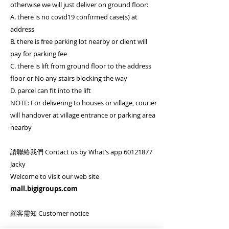
otherwise we will just deliver on ground floor:
A. there is no covid19 confirmed case(s) at
address
B. there is free parking lot nearby or client will
pay for parking fee
C. there is lift from ground floor to the address
floor or No any stairs blocking the way
D. parcel can fit into the lift
NOTE: For delivering to houses or village, courier
will handover at village entrance or parking area
nearby
請聯絡我們 Contact us by What’s app 60121877
Jacky
Welcome to visit our web site
mall.bigigroups.com
顧客需知 Customer notice