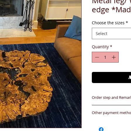
Metal leg/
edge *Mad
Choose the sizes
*
Select
Quantity
*
Order step and Remar
Order step
Other payment method 
1- Select the size/c
1.HSBC (ATM or onli
2- Finish the payme
Name :BiGi Hangers