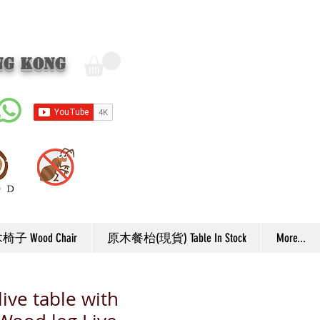
ng Kong
子 Wood Chair
原木餐枱(現貨) Table In Stock
More...
ive table with