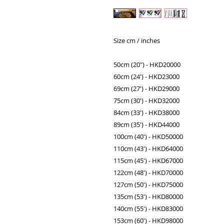
Size cm / inches
50cm (20") - HKD20000
60cm (24') - HKD23000
69cm (27') - HKD29000
75cm (30') - HKD32000
84cm (33') - HKD38000
89cm (35') - HKD44000
100cm (40') - HKD50000
110cm (43') - HKD64000
115cm (45') - HKD67000
122cm (48') - HKD70000
127cm (50') - HKD75000
135cm (53') - HKD80000
140cm (55') - HKD83000
153cm (60') - HKD98000