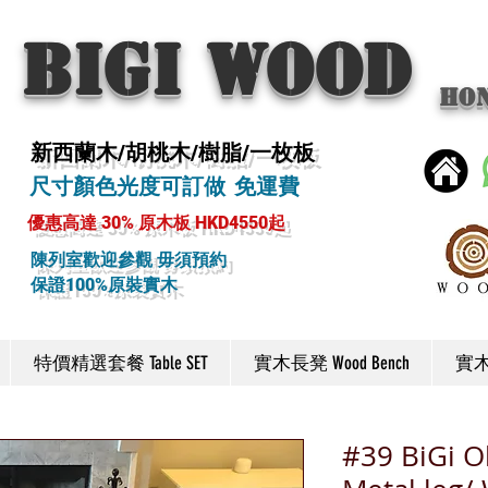
BIGI wood
Ho
新西蘭木/胡桃木/樹脂/一枚板
尺寸顏色光度可訂做 免運費
優惠高達 30% 原木板 HKD4550起
陳列室歡迎參觀 毋須預約
保證100%原裝實木
特價精選套餐 Table SET
實木長凳 Wood Bench
實木椅
#39 BiGi Ol