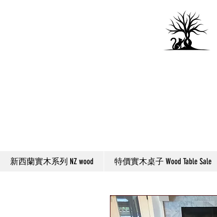
新西蘭實木系列 NZ wood
特價實木桌子 Wood Table Sale