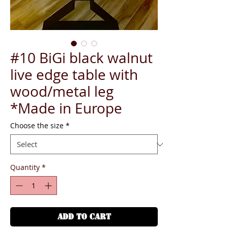
#10 BiGi black walnut
live edge table with
wood/metal leg
*Made in Europe
Choose the size
*
Quantity
*
ADD TO CART