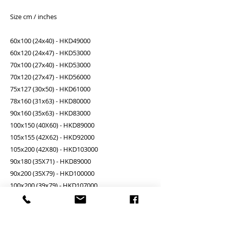
Size cm / inches
60x100 (24x40) - HKD49000
60x120 (24x47) - HKD53000
70x100 (27x40) - HKD53000
70x120 (27x47) - HKD56000
75x127 (30x50) - HKD61000
78x160 (31x63) - HKD80000
90x160 (35x63) - HKD83000
100x150 (40X60) - HKD89000
105x155 (42X62) - HKD92000
105x200 (42X80) - HKD103000
90x180 (35X71) - HKD89000
90x200 (35X79) - HKD100000
100x200 (39x79) - HKD107000
100x220 (39x87) - HKD111000
110x220 (43x87) - HKD116000
130x240 (51x94) - HKD143000