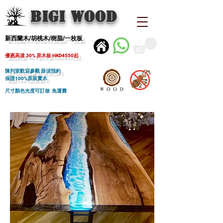
BIGI wood
新西蘭木/胡桃木/樹脂/一枚板
優惠高達 30% 原木板 HKD4550起
陳列室歡迎參觀 毋須預約
保證100%原裝實木
尺寸顏色光度可訂做 免運費