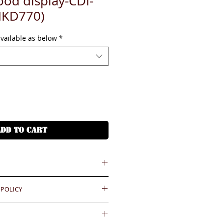
od display-CDI-
HKD770)
available as below
*
ADD TO CART
 POLICY
 = HKD (x7.8)
港幣就 (x7.8)
ould be reported within 3 days
.BiGi would assume the goods