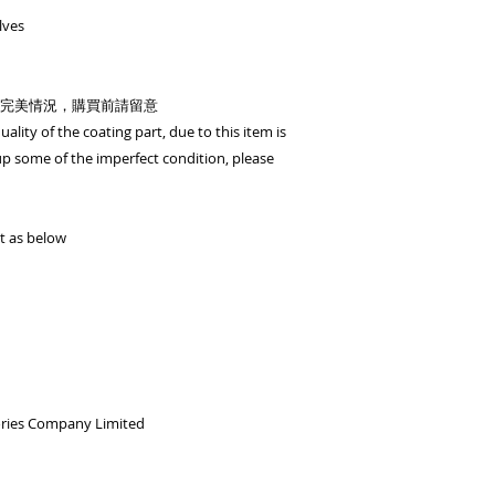
shopping cart)
lves
OR - T/T (please tr
then contact us
完美情況，購買前請留意
Currency: HKD/USD
ality of the coating part, due to this item is
Bank Name: HSBC
 some of the imperfect condition, please
BENEFICIARY :BiGi 
Limited
ADDRESS :Head 1 Q
ACCOUNT NO. 817-
t as below
SWIFT CODE: HSB
ories Company Limited