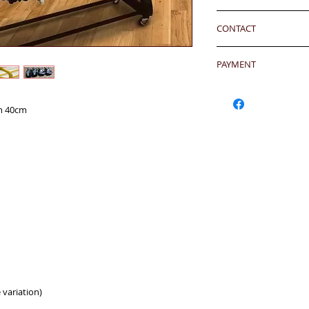
24 hrs contact
has been well recei
7-12 days arrival a
WhatsApp: 852-957
responsibility after
CONTACT
於收到貨款後7-12天
Mobile: 852-957555
any defeat within 3 
Skype: jason.bigi
24 hrs contact (2
Imperfection (especi
Email: info@bigigr
PAYMENT
WhatsApp: 852-957
should be understoo
Mobile: 852-957555
goods in Retail Mall
Hong Kong Clients 
Skype: jason.bigi
lead to malfunction,
products to shoppin
th 40cm
BiGi would replace 
請加入購物車然後用Pa
Dear Clients,Due to 
to clients after gett
OR - Local transfer
can't reach us by ph
account) and then 
WhatsApp/Email us/S
客户需於收到貨後三
或
本地銀行過數後聯
your inquiry will b
有問題
you very much.
另外貨品是特價系列,
Currency: HKD/USD
Warm Regards,
Bank Name: HSBC
BiGi team
BENEFICIARY :BiGi 
Limited
致親愛的顧客:由於來
ADDRESS :Head 1 Q
透過電話未能聯絡到我們,
ACCOUNT NO. 817-
郵查詢，我們會在24
SWIFT CODE: HSB
比治集團敬上
 variation)
Oversea Clients- Cr