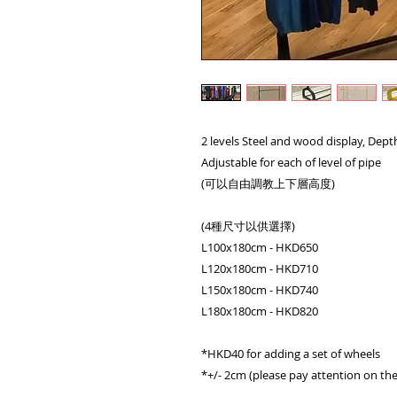
2 levels Steel and wood display, Dep
Adjustable for each of level of pipe
(可以自由調教上下層高度)
(4種尺寸以供選擇)
L100x180cm - HKD650
L120x180cm - HKD710
L150x180cm - HKD740
L180x180cm - HKD820
*HKD40 for adding a set of wheels
*+/- 2cm (please pay attention on the