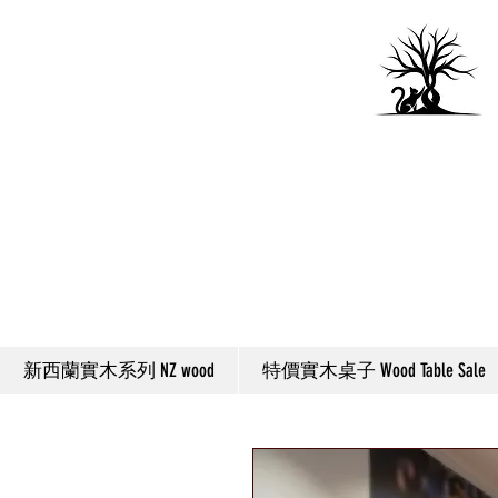
新西蘭實木系列 NZ wood
特價實木桌子 Wood Table Sale