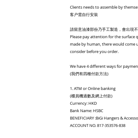
Clients needs to assemble by themse
客户需自行安裝
請留意油漆部份乃手工製造，會出現不
Please pay attention for the surface qu
made by human, there would come up
consider before you order.
We have 4 different ways for paymen
(我們有四種付款方法)
1. ATM or Online banking
(櫃員機過數及網上付款)
Currency: HKD
Bank Name: HSBC
BENEFICIARY :BiGi Hangers & Access
ACCOUNT NO. 817-353576-838