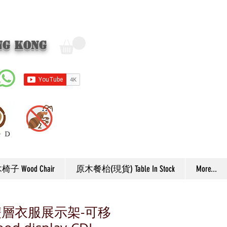
ng Kong
子 Wood Chair
原木餐枱(現貨) Table In Stock
More...
雙層衣服展示架-可移