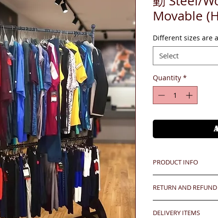
動 Steel/Wo
Movable (
Different sizes are 
Select
Quantity
*
PRODUCT INFO
RETURN AND REFUND
Unit price is in USD
價格以美金計算,若換算成
Any defeat items sh
DELIVERY ITEMS
upon goods receipt