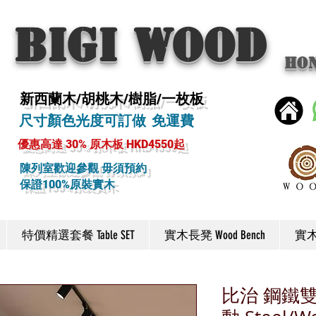
BIGI wood
Ho
新西蘭木/胡桃木/樹脂/一枚板
尺寸顏色光度可訂做 免運費
優惠高達 30% 原木板 HKD4550起
陳列室歡迎參觀 毋須預約
保證100%原裝實木
特價精選套餐 Table SET
實木長凳 Wood Bench
實木椅
比治 鋼鐵