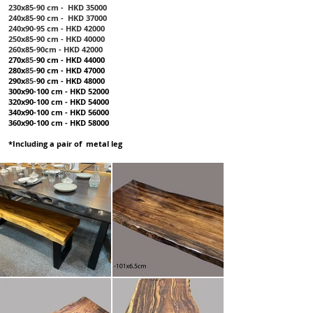
230x85-90 cm - HKD 35000
240x85-90 cm - HKD 37000
240x90-95 cm - HKD 42000
250x85-90 cm - HKD 40000
260x85-90cm - HKD 42000
270x
85-
90 cm - HKD 44000
280x
85-
90 cm - HKD 47000
290x
85-
90 cm - HKD 48000
300x90-100 cm - HKD 52000
320x90-100 cm - HKD 54000
340x90-100 cm - HKD 56000
360x90-100 cm - HKD 58000
*Including a pair of metal leg