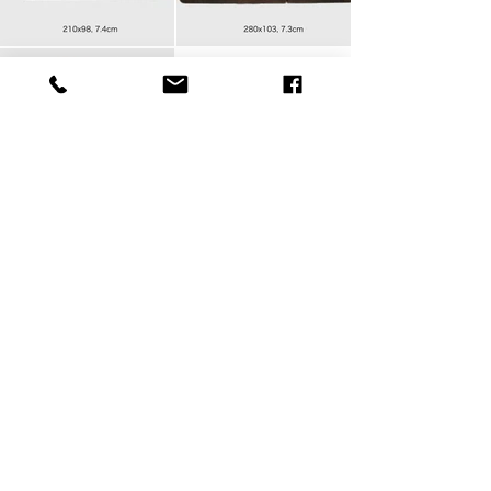
Please pick your metal leg as
following