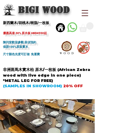
BIGI wood
新西蘭木/胡桃木/樹脂/一枚板
優惠高達 30% 原木板 HKD4550起
陳列室歡迎參觀 毋須預約
保證100%原裝實木
尺寸顏色光度可訂做 免運費
非洲斑馬木實木枱 原木/一枚板 (African Zebra
wood with live edge in one piece)
*METAL LEG FOR FREE)
(SAMPLES IN SHOWROOM)
20% OFF