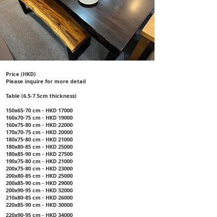
Price (HKD)
Please inquire for more detail
Table (6.5-7.5cm thickness)
150x65-70 cm - HKD 17000
160x70-75 cm - HKD 19000
160x75-80 cm - HKD 22000
170x70-75 cm - HKD 20000
180x75-80 cm - HKD 21000
180x80-85 cm - HKD 25000
180x85-90 cm - HKD 27500
190x75-80 cm - HKD 21000
200x75-80 cm - HKD 23000
200x80-85 cm - HKD 25000
200x85-90 cm - HKD 29000
200x90-95 cm - HKD 32000
210x80-85 cm - HKD 26000
220x85-90 cm - HKD 30000
220x90-95 cm - HKD 34000