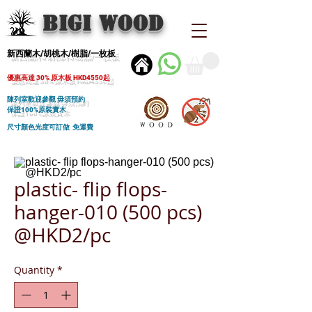
BIGI wood
新西蘭木/胡桃木/樹脂/一枚板
優惠高達 30% 原木板 HKD4550起
陳列室歡迎參觀 毋須預約
保證100%原裝實木
尺寸顏色光度可訂做 免運費
plastic- flip flops-
hanger-010 (500 pcs)
@HKD2/pc
Quantity
*