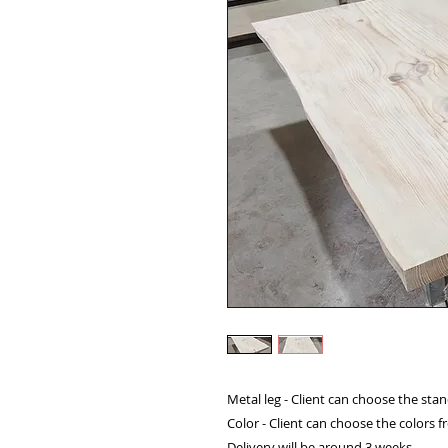
Metal leg - Client can choose the sta
Color - Client can choose the colors 
Delivery will be around 3 weeks