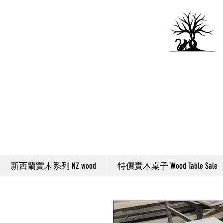
新西蘭實木系列 NZ wood
特價實木桌子 Wood Table Sale