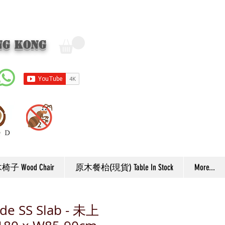
ng Kong
子 Wood Chair
原木餐枱(現貨) Table In Stock
More...
de SS Slab - 未上