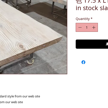
色 T7.5 x 
in stock sl
Quantity
*
ndard style from our web site
from our web site