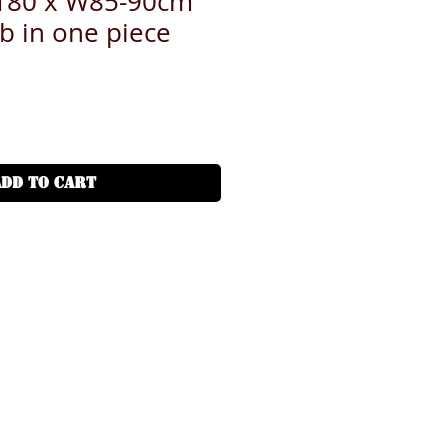
L180 x W85-90cm
ab in one piece
ADD TO CART