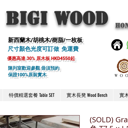
BIGI wood
Ho
新西蘭木/胡桃木/樹脂/一枚板
尺寸顏色光度可訂做 免運費
優惠高達 30% 原木板 HKD4550起
陳列室歡迎參觀 毋須預約
保證100%原裝實木
特價精選套餐 Table SET
實木長凳 Wood Bench
實木椅
(SOLD) Gra