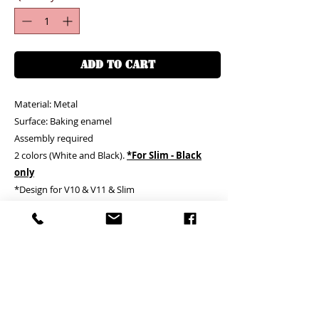
ADD TO CART
Material: Metal
Surface: Baking enamel
Assembly required
2 colors (White and Black).
*For Slim - Black
only
*Design for V10 & V11 & Slim
*1 more clip is provided for FREE for V10 and
V11 only*
Clients needs to assemble by themselves
客户需自行安裝