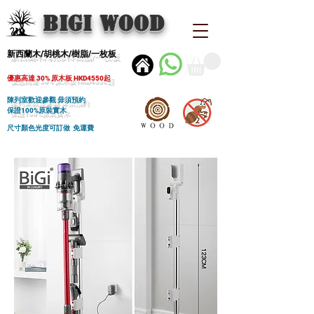
BIGI wood
新西蘭木/胡桃木/樹脂/一枚板
優惠高達 30% 原木板 HKD4550起
陳列室歡迎參觀 毋須預約
保證100%原裝實木
尺寸顏色光度可訂做 免運費