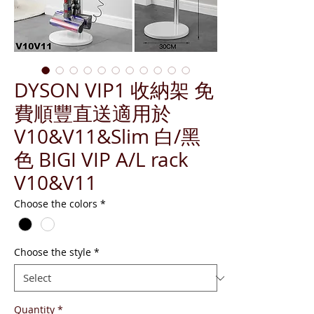
DYSON VIP1 收納架 免
費順豐直送適用於
V10&V11&Slim 白/黑
色 BIGI VIP A/L rack
V10&V11
Choose the colors
*
Choose the style
*
Quantity
*