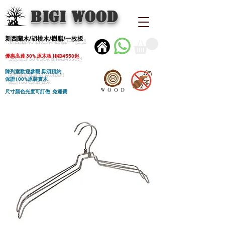
BIGI wood
新西蘭木/胡桃木/樹脂/一枚板
優惠高達 30% 原木板 HKD4550起
陳列室歡迎參觀 毋須預約
保證100%原裝實木
尺寸顏色光度可訂做 免運費