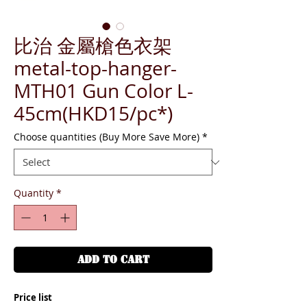
比治 金屬槍色衣架
metal-top-hanger-
MTH01 Gun Color L-
45cm(HKD15/pc*)
Choose quantities (Buy More Save More)
*
Quantity
*
ADD TO CART
Price list