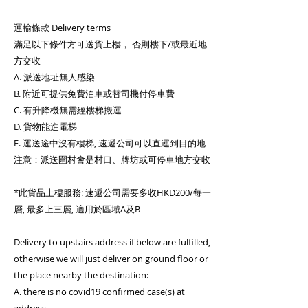
運輸條款 Delivery terms
滿足以下條件方可送貨上樓， 否則樓下/或最近地
方交收
A. 派送地址無人感染
B. 附近可提供免費泊車或替司機付停車費
C. 有升降機無需經樓梯搬運
D. 貨物能進電梯
E. 運送途中沒有樓梯, 速遞公司可以直運到目的地
注意：派送圍村會是村口、牌坊或可停車地方交收
*此貨品上樓服務: 速遞公司需要多收HKD200/每一
層, 最多上三層, 適用於區域A及B
Delivery to upstairs address if below are fulfilled,
otherwise we will just deliver on ground floor or
the place nearby the destination:
A. there is no covid19 confirmed case(s) at