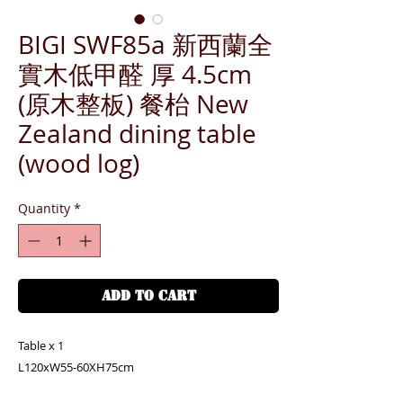
BIGI SWF85a 新西蘭全
實木低甲醛 厚 4.5cm
(原木整板) 餐枱 New
Zealand dining table
(wood log)
Quantity
*
ADD TO CART
Table x 1
L120xW55-60XH75cm