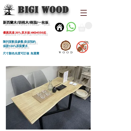
BIGI wood
新西蘭木/胡桃木/樹脂/一枚板
優惠高達 30% 原木板 HKD4550起
陳列室歡迎參觀 毋須預約
保證100%原裝實木
尺寸顏色光度可訂做 免運費