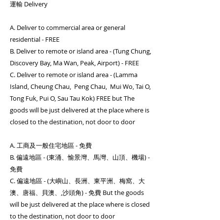
運輸 Delivery
A. Deliver to commercial area or general
residential - FREE
B. Deliver to remote or island area - (Tung Chung,
Discovery Bay, Ma Wan, Peak, Airport) - FREE
C. Deliver to remote or island area - (Lamma
Island, Cheung Chau, Peng Chau, Mui Wo, Tai O,
Tong Fuk, Pui O, Sau Tau Kok) FREE but The
goods will be just delivered at the place where is
closed to the destination, not door to door
A. 工商及一般住宅地區 - 免費
B. 偏遠地區 - (東涌、愉景灣、馬灣、山頂、機場) -
免費
C. 偏遠地區 - (大嶼山、長洲、東平洲、梅窩、大
澳、唐福、貝澳、,沙頭角) - 免費 But the goods
will be just delivered at the place where is closed
to the destination, not door to door