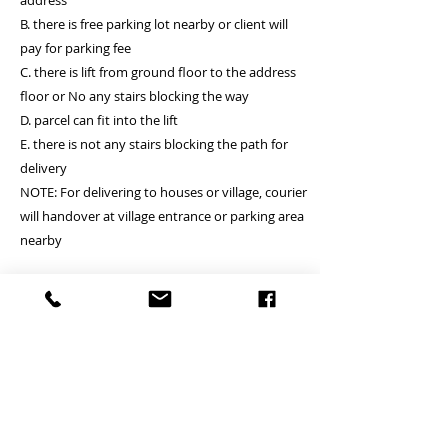
address
B. there is free parking lot nearby or client will
pay for parking fee
C. there is lift from ground floor to the address
floor or No any stairs blocking the way
D. parcel can fit into the lift
E. there is not any stairs blocking the path for
delivery
NOTE: For delivering to houses or village, courier
will handover at village entrance or parking area
nearby
* For WALK-UP case, Courier will charge you
around HKD200 per floor, maximiun for 3 floors,
Suitable for delivery location A and B.
請聯絡我們 Contact us by What’s app 60121877
Jacky
Welcome to visit our web site