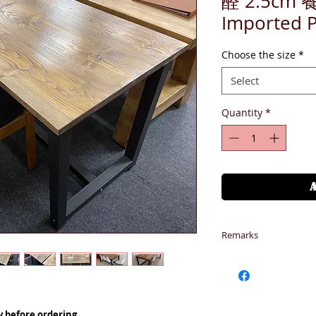
醛 2.5cm 
Imported 
Choose the size
*
Select
Quantity
*
Remarks
偏遠地區 - (東涌、
請加入HKD400 到購
偏遠地區 - (大嶼
唐福、貝澳、,沙頭角) 
y before ordering