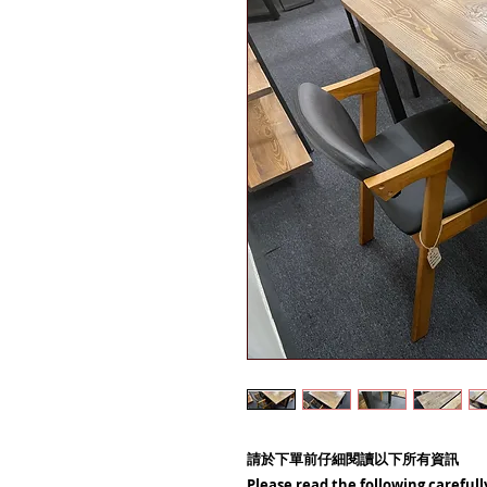
請於下單前仔細閱讀以下所有資訊
Please read the following carefull