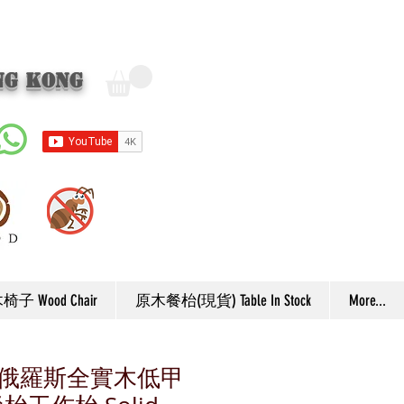
ng Kong
子 Wood Chair
原木餐枱(現貨) Table In Stock
More...
F6 俄羅斯全實木低甲