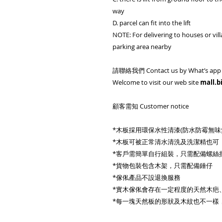
way
D. parcel can fit into the lift
NOTE: For delivering to houses or vill
parking area nearby
請聯絡我們 Contact us by What’s app 
Welcome to visit our web site
mall.b
顧客需知 Customer notice
*木板採用環保水性清漆(防水防霉無
*木板可被正常清水清洗及洗潔精也可
*客戶需簡單自行組裝，只需配備螺絲
*貨物包裝包含木架，只需配備錘仔
*傢俬產品不設退換服務
*實木傢俬會存在一定程度的天然木疤
*每一塊天然板的形狀及木紋也不一樣