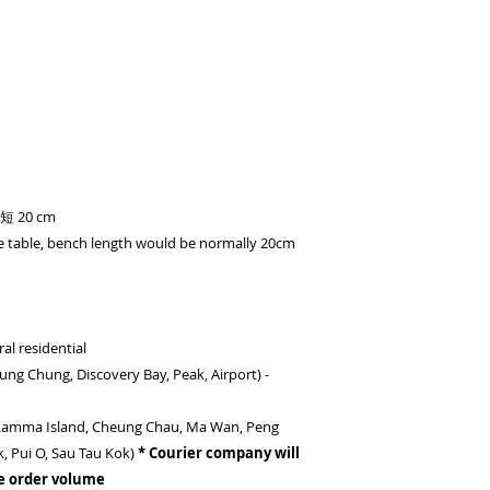
20 cm
e table, bench length would be normally 20cm
al residential
(Tung Chung, Discovery Bay, Peak, Airport) -
- (Lamma Island, Cheung Chau, Ma Wan, Peng
k, Pui O, Sau Tau Kok)
* Courier company will
e order volume