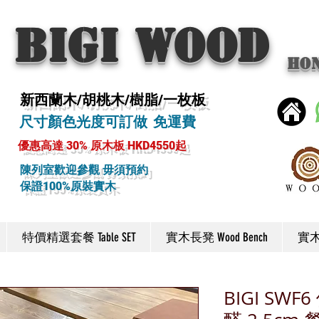
BIGI wood
Ho
新西蘭木/胡桃木/樹脂/一枚板
尺寸顏色光度可訂做 免運費
優惠高達 30% 原木板 HKD4550起
陳列室歡迎參觀 毋須預約
保證100%原裝實木
特價精選套餐 Table SET
實木長凳 Wood Bench
實木椅
BIGI SW