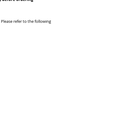
據訂單類別
Remote area - (Tung
Airport) -
*Please a
Remote area - (Lam
Please refer to the following
Wan, Peng Chau, Airp
O, Sau Tau Kok)
* Co
HKD200-800 depend