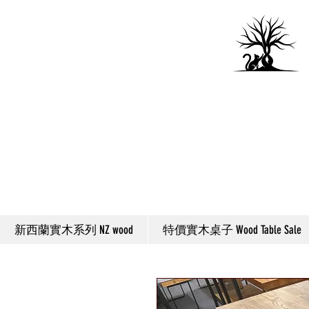
新西蘭實木系列 NZ wood
特價實木桌子 Wood Table Sale