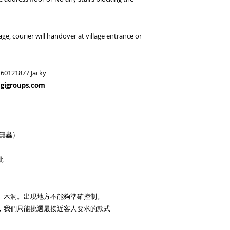
age, courier will handover at village entrance or
60121877 Jacky
igigroups.com
味無蟲）
批
、木洞。出現地方不能夠準確控制。
，我們只能挑選最接近客人要求的款式