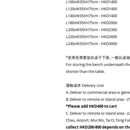
L100xW35XH75cm - HKD1400
L120xW35XH75cm - HKD1400
L140xW35XH75cm - HKD1400
L180xW35XH75cm - HKD2000
L200xW35XH75cm - HKD2300
L220xW35XH75cm - HKD2600
L240xW35XH75cm - HKD3000
*若果長凳要放在桌子下面, 一般比桌做短 
For storing the bench underneath th
shorter than the table.
運輸成本 Delivery cost
A. Deliver to commercial area or gener
B. Deliver to remote or island area - 
*Please add HKD400 to cart
C. Deliver to remote or island area 
Chau, Airport, Mui Wo, Tai O, Tong Fu
collect HKD200-800 depends on th