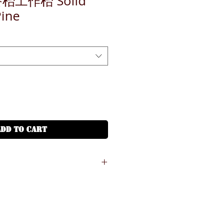
餐枱工作枱 Solid
Pine
ADD TO CART
愉景灣、山頂、機場) - 需另外收費，*
物車
山、長洲、馬灣、東平洲、梅窩、大澳、
*速遞公司會收取 HKD200-800 根