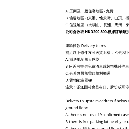
A. 工商及一般住宅地區 - 免費
B. 偏遠地區 - (東涌、愉景灣、山頂、機
C. 偏遠地區 - (大嶼山、長洲、馬
公司會收取 HKD200-800 根據訂單類
運輸條款 Delivery terms
滿足以下條件方可送貨上樓， 否則樓
A. 派送地址無人感染
B. 附近可提供免費泊車或替司機付停
C. 有升降機無需經樓梯搬運
D. 貨物能進電梯
注意：派送圍村會是村口、牌坊或可停
Delivery to upstairs address if below a
ground floor:
A. there is no covid19 confirmed case
B. there is free parking lot nearby or c
C. there is lift from ground floor to t