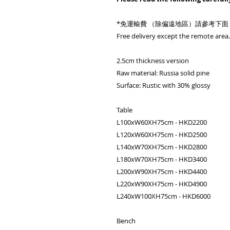
*免運輸費 （除偏遠地區）請參考下面
Free delivery except the remote area. 
2.5cm thickness version
Raw material: Russia solid pine
Surface: Rustic with 30% glossy
Table
L100xW60XH75cm - HKD2200
L120xW60XH75cm - HKD2500
L140xW70XH75cm - HKD2800
L180xW70XH75cm - HKD3400
L200xW90XH75cm - HKD4400
L220xW90XH75cm - HKD4900
L240xW100XH75cm - HKD6000
Bench