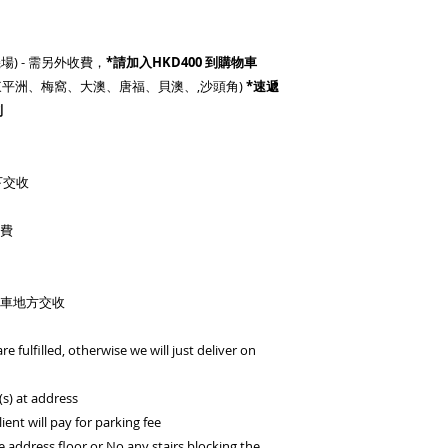
場) - 需另外收費，
*請加入HKD400 到購物車
灣、東平洲、梅窩、大澳、唐福、貝澳、,沙頭角)
*速遞
別
下交收
車費
車地方交收
re fulfilled, otherwise we will just deliver on
(s) at address
lient will pay for parking fee
he address floor or No any stairs blocking the