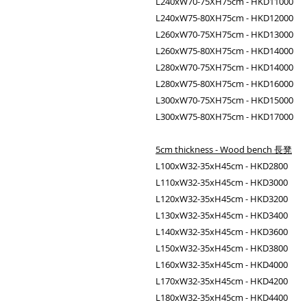
L240xW70-75XH75cm - HKD11000
L240xW75-80XH75cm - HKD12000
L260xW70-75XH75cm - HKD13000
L260xW75-80XH75cm - HKD14000
L280xW70-75XH75cm - HKD14000
L280xW75-80XH75cm - HKD16000
L300xW70-75XH75cm - HKD15000
L300xW75-80XH75cm - HKD17000
5cm thickness - Wood bench 長凳
L100xW32-35xH45cm - HKD2800
L110xW32-35xH45cm - HKD3000
L120xW32-35xH45cm - HKD3200
L130xW32-35xH45cm - HKD3400
L140xW32-35xH45cm - HKD3600
L150xW32-35xH45cm - HKD3800
L160xW32-35xH45cm - HKD4000
L170xW32-35xH45cm - HKD4200
L180xW32-35xH45cm - HKD4400