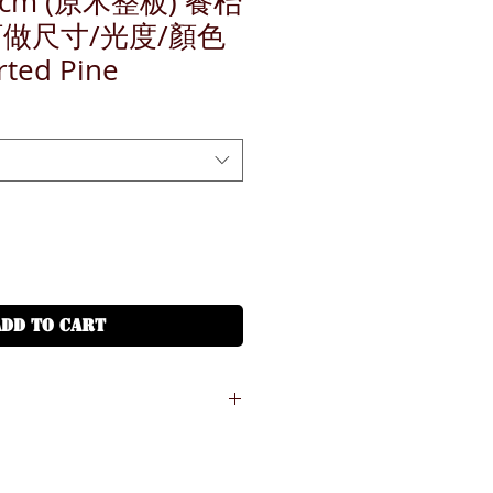
8cm (原木整板) 餐枱
訂做尺寸/光度/顏色
rted Pine
ADD TO CART
份鐵或木腳需另收費, 請加入腳架附加費
r some of styles in our catalogue,