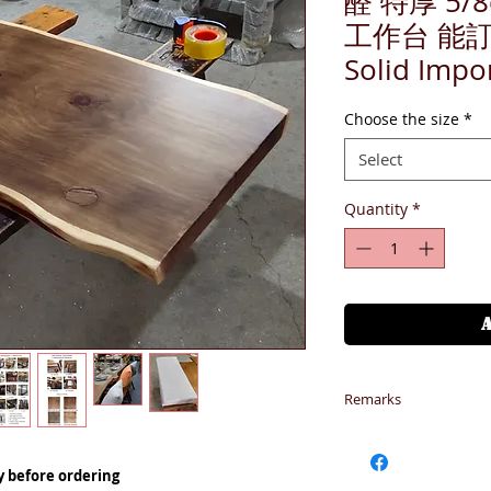
醛 特厚 5/
工作台 能
Solid Impo
Choose the size
*
Select
Quantity
*
Remarks
1-請備注型號 *部
到購物車
y before ordering
1-Additional cost fo