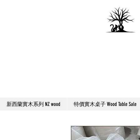
新西蘭實木系列 NZ wood
特價實木桌子 Wood Table Sale