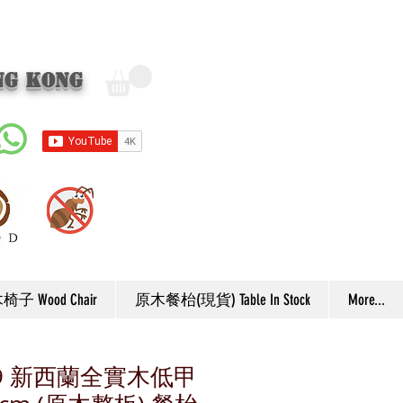
ng Kong
子 Wood Chair
原木餐枱(現貨) Table In Stock
More...
F59 新西蘭全實木低甲