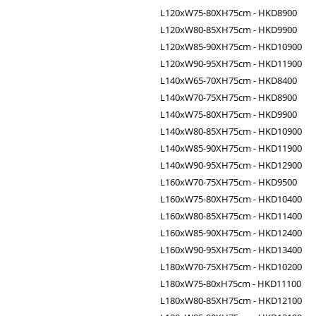
L120xW75-80XH75cm - HKD8900
L120xW80-85XH75cm - HKD9900
L120xW85-90XH75cm - HKD10900
L120xW90-95XH75cm - HKD11900
L140xW65-70XH75cm - HKD8400
L140xW70-75XH75cm - HKD8900
L140xW75-80XH75cm - HKD9900
L140xW80-85XH75cm - HKD10900
L140xW85-90XH75cm - HKD11900
L140xW90-95XH75cm - HKD12900
L160xW70-75XH75cm - HKD9500
L160xW75-80XH75cm - HKD10400
L160xW80-85XH75cm - HKD11400
L160xW85-90XH75cm - HKD12400
L160xW90-95XH75cm - HKD13400
L180xW70-75XH75cm - HKD10200
L180xW75-80xH75cm - HKD11100
L180xW80-85XH75cm - HKD12100