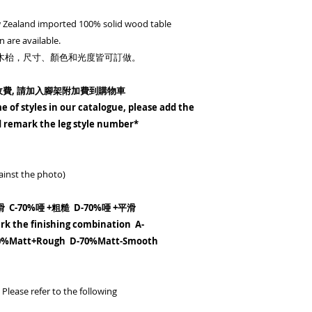
please add the leg a
 Zealand imported 100% solid wood table
remark the leg sty
n are available.
2-請備注 A-全唖+粗糙
%實木枱，尺寸、顏色和光度皆可訂做。
70%唖 +平滑
2-Please remark the
收費, 請加入腳架附加費到購物車
Matt+Rough B-Mat
e of styles in our catalogue, please add the
70%Matt-Smoot
nd remark the leg style number*
3-
偏遠地區 - (東涌、
請加入HKD400 到購
ainst the photo)
偏遠地區 - (大嶼
唐福、貝澳、,沙頭角) 
 C-70%唖 +粗糙 D-70%唖 +平滑
據訂單類別
rk the finishing combination A-
Remote area - (Tung
0%Matt+Rough D-70%Matt-Smooth
Airport) -
*Please a
Remote area - (Lam
Wan, Peng Chau, Airp
O, Sau Tau Kok)
* Co
Please refer to the following
HKD200-800 depend