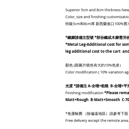
Superior 5cm and 8cm thickness New
Color, size and finishing customizatio
特級5cm和8cm厚 新西蘭進口100
*鐵腳請備注型號 *部份鐵或木腳需另
*Metal Leg-Additional cost for som
leg additional cost to the cart a
顏色 (跟圖片噴色有大約10%色差）
Color modification ( 10% variation ag
光度 *請備注 A-全唖+粗糙 B-全唖+平滑
Finishing modification
*Please rema
Matt+Rough B-Matt+Smooth C-7
*免運輸費 （除偏遠地區）請參考下面
Free delivery except the remote area. 