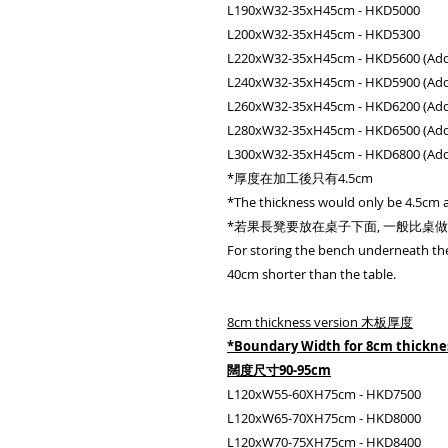
L190xW32-35xH45cm - HKD5000
L200xW32-35xH45cm - HKD5300
L220xW32-35xH45cm - HKD5600 (Add 
L240xW32-35xH45cm - HKD5900 (Add 
L260xW32-35xH45cm - HKD6200 (Add 
L280xW32-35xH45cm - HKD6500 (Add 
L300xW32-35xH45cm - HKD6800 (Add 
*厚度在加工後只有4.5cm
*The thickness would only be 4.5cm a
*若果長凳要放在桌子下面, 一般比桌做短 3
For storing the bench underneath the
40cm shorter than the table.
8cm thickness version 木板厚度
*Boundary Width for 8cm thickn
闊度尺寸90-95cm
L120xW55-60XH75cm - HKD7500
L120xW65-70XH75cm - HKD8000
L120xW70-75XH75cm - HKD8400