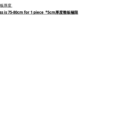
e 木板厚度
ess is 75-80cm for 1 piece *5cm厚度整板極限