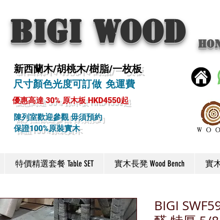
BIGI wood
Ho
新西蘭木/胡桃木/樹脂/一枚板
尺寸顏色光度可訂做 免運費
優惠高達 30% 原木板 HKD4550起
陳列室歡迎參觀 毋須預約
保證100%原裝實木
特價精選套餐 Table SET
實木長凳 Wood Bench
實木椅
BIGI SW