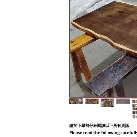
請於下單前仔細閱讀以下所有資訊
Please read the following carefull