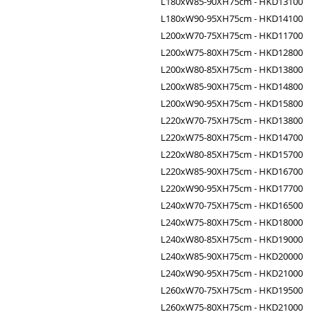
L180xW85-90XH75cm - HKD13100
L180xW90-95XH75cm - HKD14100
L200xW70-75XH75cm - HKD11700
L200xW75-80XH75cm - HKD12800
L200xW80-85XH75cm - HKD13800
L200xW85-90XH75cm - HKD14800
L200xW90-95XH75cm - HKD15800
L220xW70-75XH75cm - HKD13800
L220xW75-80XH75cm - HKD14700
L220xW80-85XH75cm - HKD15700
L220xW85-90XH75cm - HKD16700
L220xW90-95XH75cm - HKD17700
L240xW70-75XH75cm - HKD16500
L240xW75-80XH75cm - HKD18000
L240xW80-85XH75cm - HKD19000
L240xW85-90XH75cm - HKD20000
L240xW90-95XH75cm - HKD21000
L260xW70-75XH75cm - HKD19500
L260xW75-80XH75cm - HKD21000