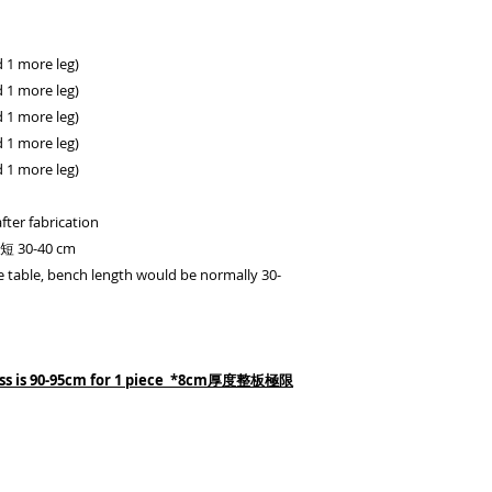
1 more leg)
1 more leg)
1 more leg)
1 more leg)
1 more leg)
fter fabrication
0-40 cm
 table, bench length would be normally 30-
ess is 90-95cm for 1 piece *8cm厚度整板極限