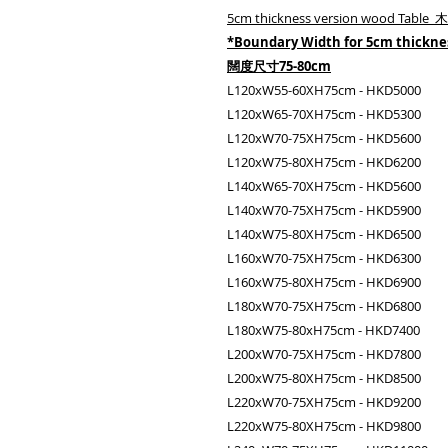
5cm thickness version wood Tabl
*Boundary Width for 5cm thickn
闊度尺寸75-80cm
L120xW55-60XH75cm - HKD5000
L120xW65-70XH75cm - HKD5300
L120xW70-75XH75cm - HKD5600
L120xW75-80XH75cm - HKD6200
L140xW65-70XH75cm - HKD5600
L140xW70-75XH75cm - HKD5900
L140xW75-80XH75cm - HKD6500
L160xW70-75XH75cm - HKD6300
L160xW75-80XH75cm - HKD6900
L180xW70-75XH75cm - HKD6800
L180xW75-80xH75cm - HKD7400
L200xW70-75XH75cm - HKD7800
L200xW75-80XH75cm - HKD8500
L220xW70-75XH75cm - HKD9200
L220xW75-80XH75cm - HKD9800