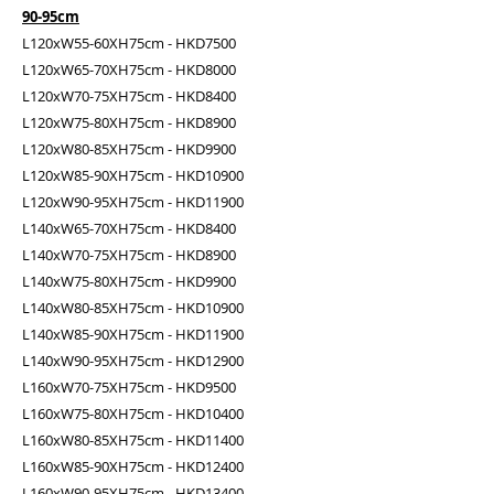
90-95cm
L120xW55-60XH75cm - HKD7500
L120xW65-70XH75cm - HKD8000
L120xW70-75XH75cm - HKD8400
L120xW75-80XH75cm - HKD8900
L120xW80-85XH75cm - HKD9900
L120xW85-90XH75cm - HKD10900
L120xW90-95XH75cm - HKD11900
L140xW65-70XH75cm - HKD8400
L140xW70-75XH75cm - HKD8900
L140xW75-80XH75cm - HKD9900
L140xW80-85XH75cm - HKD10900
L140xW85-90XH75cm - HKD11900
L140xW90-95XH75cm - HKD12900
L160xW70-75XH75cm - HKD9500
L160xW75-80XH75cm - HKD10400
L160xW80-85XH75cm - HKD11400
L160xW85-90XH75cm - HKD12400
L160xW90-95XH75cm - HKD13400