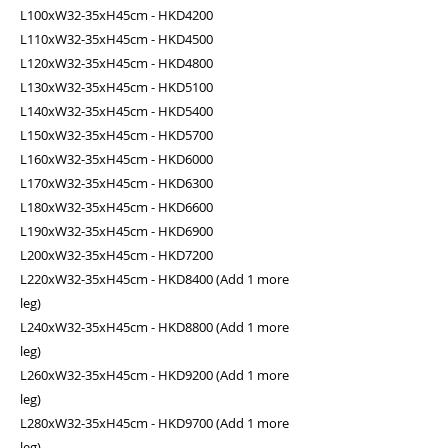
L100xW32-35xH45cm - HKD4200
L110xW32-35xH45cm - HKD4500
L120xW32-35xH45cm - HKD4800
L130xW32-35xH45cm - HKD5100
L140xW32-35xH45cm - HKD5400
L150xW32-35xH45cm - HKD5700
L160xW32-35xH45cm - HKD6000
L170xW32-35xH45cm - HKD6300
L180xW32-35xH45cm - HKD6600
L190xW32-35xH45cm - HKD6900
L200xW32-35xH45cm - HKD7200
L220xW32-35xH45cm - HKD8400 (Add 1 more
leg)
L240xW32-35xH45cm - HKD8800 (Add 1 more
leg)
L260xW32-35xH45cm - HKD9200 (Add 1 more
leg)
L280xW32-35xH45cm - HKD9700 (Add 1 more
leg)