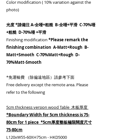
Color modification ( 10% variation against the
photo)
光度 *請備注 A-全唖+粗糙 B-全唖+平滑 C-70%唖
+粗糙 D-70%唖 +平滑
Finishing modification
*Please remark the
finishing combination A-Matt+Rough B-
Matt+Smooth C-70%Matt+Rough D-
70%Matt-Smooth
*免運輸費 （除偏遠地區）請參考下面
Free delivery except the remote area. Please
refer to the following
5cm thickness version wood Table 木板厚度
*Boundary Width for 5cm thickness is 75-
80cm for 1 piece *5cm厚度整板極限闊度尺寸
75-80cm
L120xW55-60XH75cm - HKD5000