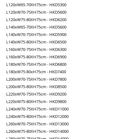
L120xW65-70XH75cm - HKD5300
L120xW70-75XH75cm - HKD5600
L120xW75-80XH75cm - HKD6200
L140xW65-70XH75cm - HKD5600
L140xW70-75XH75cm - HKD5900
L140xW75-80XH75cm - HKD6500
L160xW70-75XH75cm - HKD6300
L160xW75-80XH75cm - HKD6900
L180xW70-75XH75cm - HKD6800
L180xW75-80xH75cm - HKD7400
L200xW70-75XH75cm - HKD7800
L200xW75-80XH75cm - HKD8500
L220xW70-75XH75cm - HKD9200
L220xW75-80XH75cm - HKD9800
L240xW70-75XH75cm - HKD11000
L240xW75-80XH75cm - HKD12000
L260xW70-75XH75cm - HKD13000
L260xW75-80XH75cm - HKD14000
L280xW70-75XH75cm - HKD14000