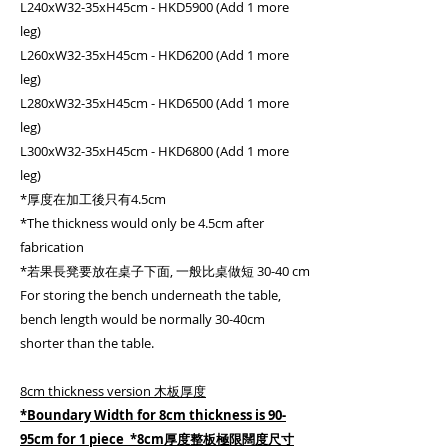
L240xW32-35xH45cm - HKD5900 (Add 1 more
leg)
L260xW32-35xH45cm - HKD6200 (Add 1 more
leg)
L280xW32-35xH45cm - HKD6500 (Add 1 more
leg)
L300xW32-35xH45cm - HKD6800 (Add 1 more
leg)
*厚度在加工後只有4.5cm
*The thickness would only be 4.5cm after
fabrication
*若果長凳要放在桌子下面, 一般比桌做短 30-40 cm
For storing the bench underneath the table,
bench length would be normally 30-40cm
shorter than the table.
8cm thickness version 木板厚度
*Boundary Width for 8cm thickness is 90-
95cm for 1 piece *8cm厚度整板極限闊度尺寸