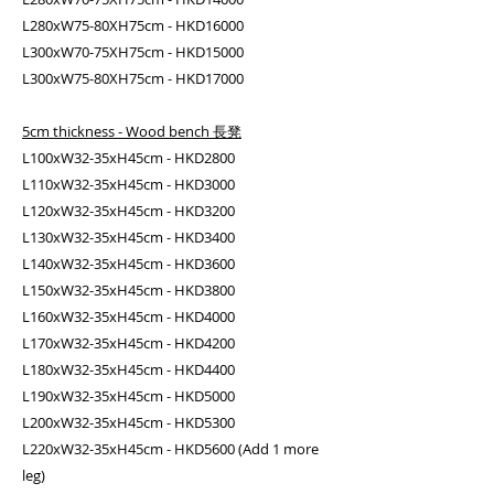
L280xW75-80XH75cm - HKD16000
L300xW70-75XH75cm - HKD15000
L300xW75-80XH75cm - HKD17000
5cm thickness - Wood bench 長凳
L100xW32-35xH45cm - HKD2800
L110xW32-35xH45cm - HKD3000
L120xW32-35xH45cm - HKD3200
L130xW32-35xH45cm - HKD3400
L140xW32-35xH45cm - HKD3600
L150xW32-35xH45cm - HKD3800
L160xW32-35xH45cm - HKD4000
L170xW32-35xH45cm - HKD4200
L180xW32-35xH45cm - HKD4400
L190xW32-35xH45cm - HKD5000
L200xW32-35xH45cm - HKD5300
L220xW32-35xH45cm - HKD5600 (Add 1 more
leg)