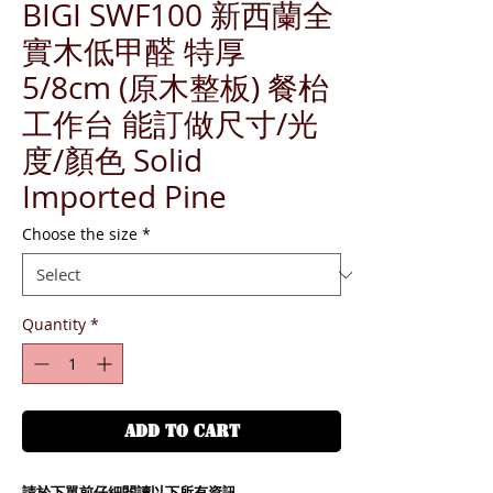
BIGI SWF100 新西蘭全
實木低甲醛 特厚
5/8cm (原木整板) 餐枱
工作台 能訂做尺寸/光
度/顏色 Solid
Imported Pine
Choose the size
*
Quantity
*
ADD TO CART
請於下單前仔細閱讀以下所有資訊