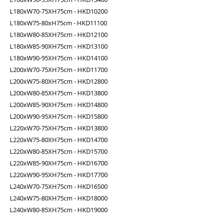
L180xW70-75XH75cm - HKD10200
L180xW75-80xH75cm - HKD11100
L180xW80-85XH75cm - HKD12100
L180xW85-90XH75cm - HKD13100
L180xW90-95XH75cm - HKD14100
L200xW70-75XH75cm - HKD11700
L200xW75-80XH75cm - HKD12800
L200xW80-85XH75cm - HKD13800
L200xW85-90XH75cm - HKD14800
L200xW90-95XH75cm - HKD15800
L220xW70-75XH75cm - HKD13800
L220xW75-80XH75cm - HKD14700
L220xW80-85XH75cm - HKD15700
L220xW85-90XH75cm - HKD16700
L220xW90-95XH75cm - HKD17700
L240xW70-75XH75cm - HKD16500
L240xW75-80XH75cm - HKD18000
L240xW80-85XH75cm - HKD19000