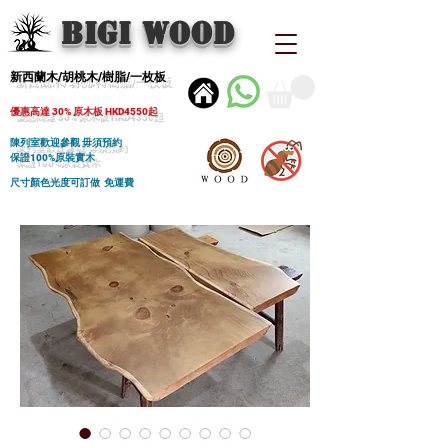
BIGI wood
新西蘭木/胡桃木/樹脂/一枚板
優惠高達 30% 原木板 HKD4550起
陳列室歡迎參觀 毋須預約
保證100%原裝實木
尺寸顏色光度可訂做 免運費