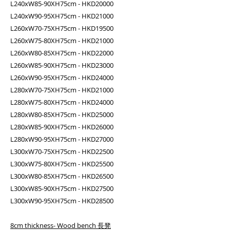
L240xW85-90XH75cm - HKD20000
L240xW90-95XH75cm - HKD21000
L260xW70-75XH75cm - HKD19500
L260xW75-80XH75cm - HKD21000
L260xW80-85XH75cm - HKD22000
L260xW85-90XH75cm - HKD23000
L260xW90-95XH75cm - HKD24000
L280xW70-75XH75cm - HKD21000
L280xW75-80XH75cm - HKD24000
L280xW80-85XH75cm - HKD25000
L280xW85-90XH75cm - HKD26000
L280xW90-95XH75cm - HKD27000
L300xW70-75XH75cm - HKD22500
L300xW75-80XH75cm - HKD25500
L300xW80-85XH75cm - HKD26500
L300xW85-90XH75cm - HKD27500
L300xW90-95XH75cm - HKD28500
8cm thickness- Wood bench 長凳