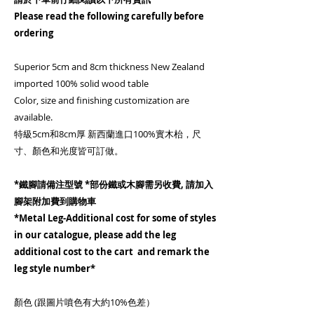
Please read the following carefully before
ordering
Superior 5cm and 8cm thickness New Zealand
imported 100% solid wood table
Color, size and finishing customization are
available.
特級5cm和8cm厚 新西蘭進口100%實木枱，尺
寸、顏色和光度皆可訂做。
*鐵腳請備注型號 *部份鐵或木腳需另收費, 請加入
腳架附加費到購物車
*Metal Leg-Additional cost for some of styles
in our catalogue, please add the leg
additional cost to the cart and remark the
leg style number*
顏色 (跟圖片噴色有大約10%色差）