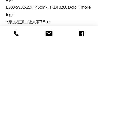
L300xW32-35xH45cm - HKD10200 (Add 1 more
leg)
*厚度在加工後只有7.5cm
*The thickness would only be 7.5cm after
fabrication
*若果長凳要放在桌子下面, 一般比桌做短 30-40 cm
For storing the bench underneath the table,
bench length would be normally 30-40cm
shorter than the table.
運輸成本 Delivery cost
A. Deliver to commercial area or general
residential
B. Deliver to remote or island area - (Tung Chung,
Discovery Bay, Peak, Airport) -
*Please add
HKD400 to cart
C. Deliver to remote or island area - (Lamma
Island, Cheung Chau, Ma Wan, Peng Chau,