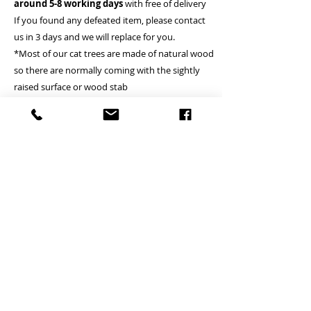
around 5-8 working days
with free of delivery
If you found any defeated item, please contact
us in 3 days and we will replace for you.
*Most of our cat trees are made of natural wood
so there are normally coming with the sightly
raised surface or wood stab
*Solid wood cat tree doesn’t mean the column
which is made of solid wood
A Deliver to commercial area or general resident
address - Free
B Deliver to remote island area - (Tung Chung,
Lamma island, Discovery bay, Peak, Cheung
Chau, Peng Chau, Airport, Mui wo, Tai O, Tong
Fuk, Pui O, Sau Tau Kok) - Please inquire
(Small cat tree is Free)
*if client locates the house or village where is not
providing the lift, courier will just handover on