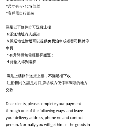
*尺寸有+/- 1cm 誤差
*客戶需自行組裝
滿足以下條件方可送貨上樓
a.派送地址冇人感染
b.派送地址附近可以提供免費泊車或者替司機付停
車費
c.有升降機無需經樓梯搬運；
d.貨物入得到電梯
滿足上樓條件送貨上樓，不滿足樓下收
注意:圍村的話是村口,牌坊或方便停車調頭的地方
交收
Dear clients, please complete your payment
through one of the following ways, and leave
your delivery address, phone no and contact
person. Normally you will get him in the goods in