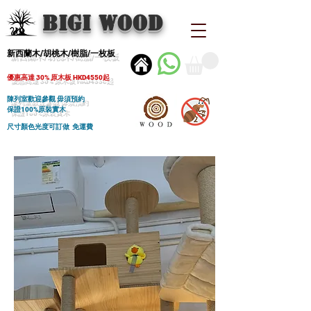
BIGI wood
新西蘭木/胡桃木/樹脂/一枚板
優惠高達 30% 原木板 HKD4550起
陳列室歡迎參觀 毋須預約
保證100%原裝實木
尺寸顏色光度可訂做 免運費