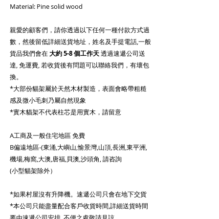
Material: Pine solid wood
親愛的顧客們，請你透過以下任何一種付款方式過
數，然後留低詳細送貨地址，姓名及手提電話,一般
貨品我們會在
大約
5-8 個工作天
透過速遞公司送
達, 免運費, 若收貨後有問題可以聯絡我們，有壞包
換。
*大部份貓架屬於天然木材製造，表面會略帶粗糙
感及微小毛刺乃屬自然現象
*實木貓架不代表柱芯是用實木，請留意
A工商及一般住宅地區 免費
B偏遠地區-(東涌,大嶼山,愉景灣,山頂,長洲,東平洲,
機場,梅窩,大澳,唐福,貝澳,沙頭角, 請咨詢
(小型貓架除外）
*如果村屋沒有升降機。速遞公司只會在地下交貨
*本公司只能盡量配合客戶收貨時間,詳細送貨時間
要由速遞公司安排, 不便之處敬請見諒