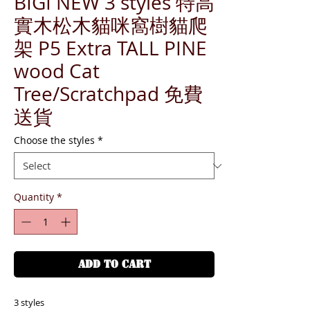
BIGI NEW 3 styles 特高
實木松木貓咪窩樹貓爬
架 P5 Extra TALL PINE
wood Cat
Tree/Scratchpad 免費
送貨
Choose the styles
*
Quantity
*
ADD TO CART
3 styles