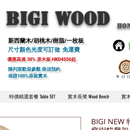
BIGI wood
Ho
新西蘭木/胡桃木/樹脂/一枚板
尺寸顏色光度可訂做 免運費
優惠高達 30% 原木板 HKD4550起
陳列室歡迎參觀 毋須預約
保證100%原裝實木
特價精選套餐 Table SET
實木長凳 Wood Bench
實木椅
BIGI N