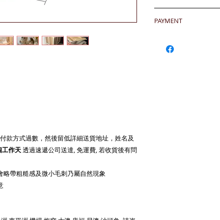
any defeat within 3 
24 hrs contact (2
Imperfection (especi
PAYMENT
WhatsApp: 852-957
should be understoo
Mobile: 852-957555
goods in Retail Mall
Hong Kong Clients 
Skype: jason.bigi
lead to malfunction,
products to shoppin
BiGi would replace 
請加入購物車然後用Pa
Dear Clients,Due to 
to clients after gett
OR - Local transfer
can't reach us by ph
account) and then 
WhatsApp/Email us/S
客户需於收到貨後三
或
本地銀行過數後聯
your inquiry will b
有問題
you very much.
另外貨品是特價系列,
Currency: HKD/USD
Warm Regards,
Bank Name: HSBC
BiGi team
BENEFICIARY :BiGi 
付款方式過數，然後留低詳細送貨地址，姓名及
Limited
致親愛的顧客:由於來
 個工作天
透過速遞公司送達, 免運費, 若收貨後有問
ADDRESS :Head 1 Q
透過電話未能聯絡到我們,
ACCOUNT NO. 817-
郵查詢，我們會在24
SWIFT CODE: HSB
會略帶粗糙感及微小毛刺乃屬自然現象
比治集團敬上
意
Oversea Clients- Cr
shopping cart)
OR - T/T (please tr