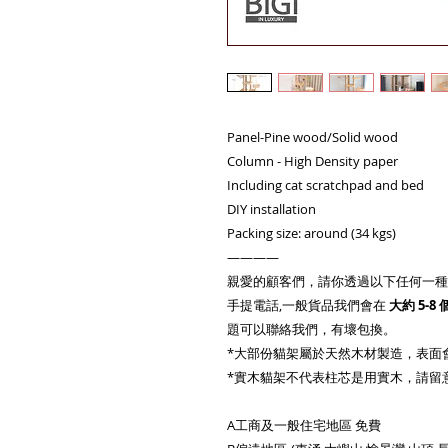
Panel-Pine wood/Solid wood
Column - High Density paper
Including cat scratchpad and bed
DIY installation
Packing size: around (34 kgs)
————
親愛的顧客們，請你透過以下任何一種
手提電話,一般貨品我們會在
大約
5-8
題可以聯絡我們，有壞包換。
*大部份貓架屬於天然木材製造，表面
*實木貓架不代表柱芯是用實木，請留
A工商及一般住宅地區 免費