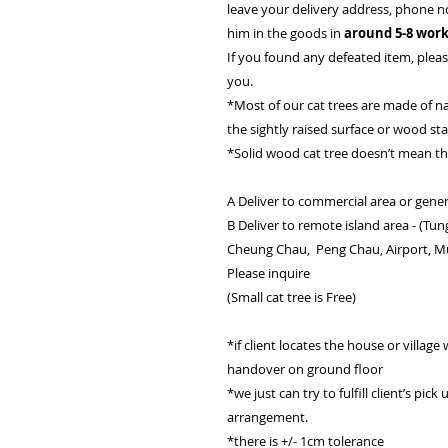
leave your delivery address, phone n
him in the goods in
around 5-8 work
If you found any defeated item, please
you.
*Most of our cat trees are made of n
the sightly raised surface or wood st
*Solid wood cat tree doesn’t mean t
A Deliver to commercial area or gener
B Deliver to remote island area - (Tu
Cheung Chau, Peng Chau, Airport, Mui 
Please inquire
(Small cat tree is Free)
*if client locates the house or village w
handover on ground floor
*we just can try to fulfill client’s pic
arrangement.
*there is +/- 1cm tolerance