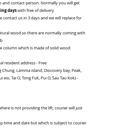
o and contact person. Normally you will get
ing days
with free of delivery
 contact us in 3 days and we will replace for
atural wood so there are normally coming with
ab
he column which is made of solid wood
al resident address - Free
ng Chung, Lamma island, Discovery bay, Peak,
wo, Tai O, Tong Fuk, Pui O, Sau Tau Kok) -
here is not providing the lift, courier will just
k up time and date but which is subject to courier