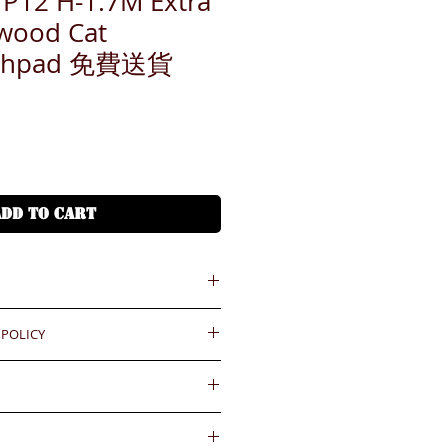
2 H-1.7M Extra
wood Cat
atchpad 免費送貨
ADD TO CART
 POLICY
55545
45
ould be reported within 3 days
.BiGi would assume the goods
oups.com
ved and would not take any
gainst the payment received
wards if clients do not report for
內送到