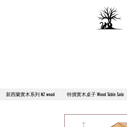
新西蘭實木系列 NZ wood
特價實木桌子 Wood Table Sale