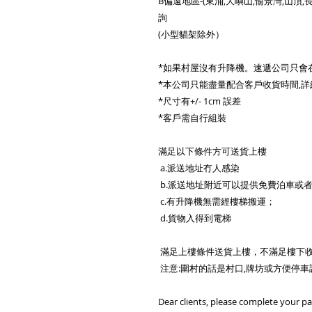
B偏遠地區-(東涌,大嶼山,愉景灣,山頂,長
詢
(小型貓架除外）
*如果村屋沒有升降機。速遞公司只會
*本公司只能盡量配合客戶收貨時間,詳
*尺寸有+/- 1cm 誤差
*客戶需自行組裝
滿足以下條件方可送貨上樓
a.派送地址冇人感染
b.派送地址附近可以提供免費泊車或
c.有升降機無需經樓梯搬運；
d.貨物入得到電梯
滿足上樓條件送貨上樓，不滿足樓下
注意:圍村的話是村口,牌坊或方便停
Dear clients, please complete your p