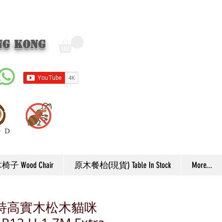
ng Kong
子 Wood Chair
原木餐枱(現貨) Table In Stock
More...
EW 特高實木松木貓咪