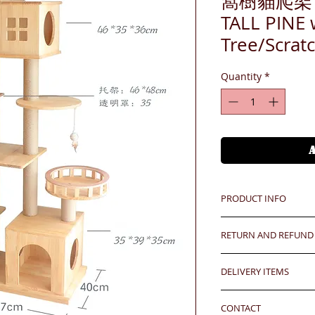
窩樹貓爬架 P1
TALL PINE 
Tree/Scr
Quantity
*
PRODUCT INFO
24 hrs contact
RETURN AND REFUND
WhatsApp: 852-957
Mobile: 852-957555
Any defeat items sh
Skype: jason.bigi
DELIVERY ITEMS
upon goods receipt
Email: info@bigigr
has been well recei
7-12 days arrival a
responsibility after
CONTACT
於收到貨款後7-12天