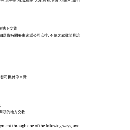
洲,東平洲,機場,梅窩,大澳,唐福,貝澳,沙頭角, 請咨
then contact us
Currency: HKD/USD
Bank Name: HSBC
BENEFICIARY :BiGi 
在地下交貨
Limited
細送貨時間要由速遞公司安排, 不便之處敬請見諒
ADDRESS :Head 1 Q
ACCOUNT NO. 817-
SWIFT CODE: HSB
者替司機付停車費
收
車調頭的地方交收
ayment through one of the following ways, and