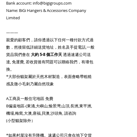
Bank account: info@bigigroups.com
Name: BiGi Hangers & Accessories Company
Limited
———
親愛的顧客們，請你透過以下任何一種付款方式過
數，然後留低詳細送貨地址，姓名及手提電話,一般
貨品我們會在
大約
5-8 個工作天
透過速遞公司送
達, 免運費, 若收貨後有問題可以聯絡我們，有壞包
換。
*大部份貓架屬於天然木材製造，表面會略帶粗糙
感及微小毛刺乃屬自然現象
A工商及一般住宅地區 免費
B偏遠地區-(東涌,大嶼山,愉景灣,山頂,長洲,東平洲,
機場,梅窩,大澳,唐福,貝澳,沙頭角, 請咨詢
(小型貓架除外）
*如果村屋沒有升降機。速遞公司只會在地下交貨