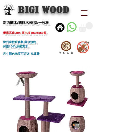
BIGI wood
新西蘭木/胡桃木/樹脂/一枚板
優惠高達 30% 原木板 HKD4550起
陳列室歡迎參觀 毋須預約
保證100%原裝實木
尺寸顏色光度可訂做 免運費