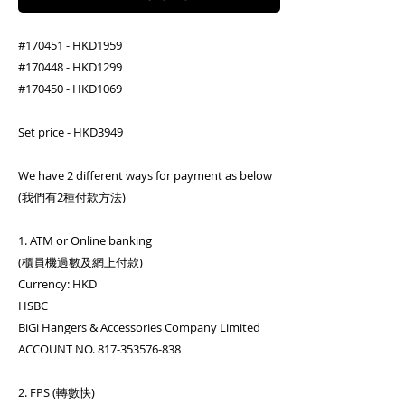
#170451 - HKD1959
#170448 - HKD1299
#170450 - HKD1069
Set price - HKD3949
We have 2 different ways for payment as below
(我們有2種付款方法)
1. ATM or Online banking
(櫃員機過數及網上付款)
Currency: HKD
HSBC
BiGi Hangers & Accessories Company Limited
ACCOUNT NO. 817-353576-838
2. FPS (轉數快)