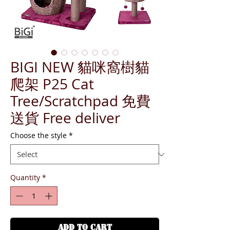
BIGI NEW 貓咪窩樹貓
爬架 P25 Cat
Tree/Scratchpad 免費
送貨 Free deliver
Choose the style
*
Quantity
*
ADD TO CART