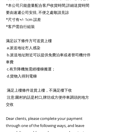
*本公司只能盡量配合客戶收貨時間,詳細送貨時間
要由速遞公司安排, 不便之處敬請見諒
*尺寸有+/- 1cm 誤差
*客戶需自行組裝
滿足以下條件方可送貨上樓
a.派送地址冇人感染
b.派送地址附近可以提供免費泊車或者替司機付停
車費
c.有升降機無需經樓梯搬運；
d.貨物入得到電梯
滿足上樓條件送貨上樓，不滿足樓下收
注意:圍村的話是村口,牌坊或方便停車調頭的地方
交收
Dear clients, please complete your payment
through one of the following ways, and leave