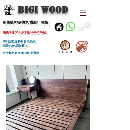
BIGI wood
新西蘭木/胡桃木/樹脂/一枚板
優惠高達 30% 原木板 HKD4550起
陳列室歡迎參觀 毋須預約
保證100%原裝實木
尺寸顏色光度可訂做 免運費