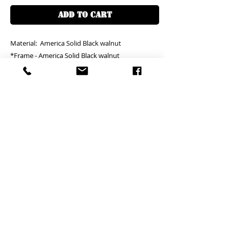
ADD TO CART
Material: America Solid Black walnut
*Frame - America Solid Black walnut
(Mattress size)
Size: W150xL200cm - HKD18000
Size: W200xL200cm - HKD19000
Size customization available
Free Delivery in around 30 days
Self - assembled item *
Replacement and missing