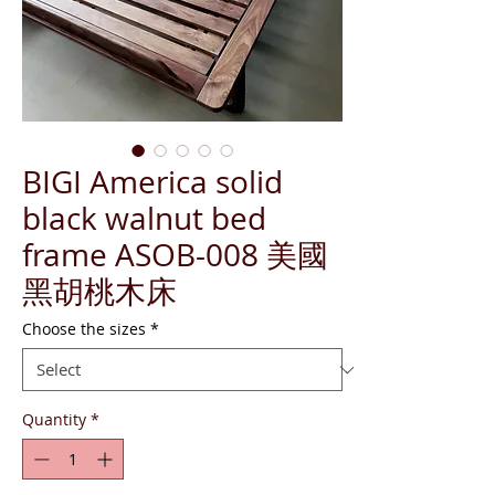
BIGI America solid
black walnut bed
frame ASOB-008 美國
黑胡桃木床
Choose the sizes
*
Quantity
*