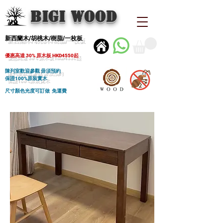
BIGI wood
新西蘭木/胡桃木/樹脂/一枚板
優惠高達 30% 原木板 HKD4550起
陳列室歡迎參觀 毋須預約
保證100%原裝實木
尺寸顏色光度可訂做 免運費