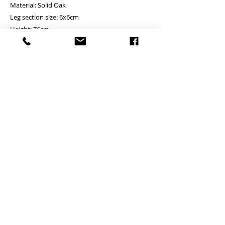
Material: Solid Oak
Leg section size: 6x6cm
Height: 76cm
Size and price
80x56cm - HKD4800 ( 2 drawers)
90x56cm - HKD5200 ( 2 drawers)
100x56cm - HKD5700 ( 2 drawers)
120x56cm - HKD6100 ( 2 drawers)
140x65cm - HKD6900 ( 3 drawers)
160x65cm - HKD7700 ( 3 drawers)
*Please remark the color (Oak or Walnut)
Table only
Self - assembled item