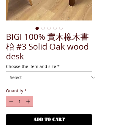
BIGI 100% 實木橡木書
枱 #3 Solid Oak wood
desk
Choose the item and size
*
Quantity
*
ADD TO CART