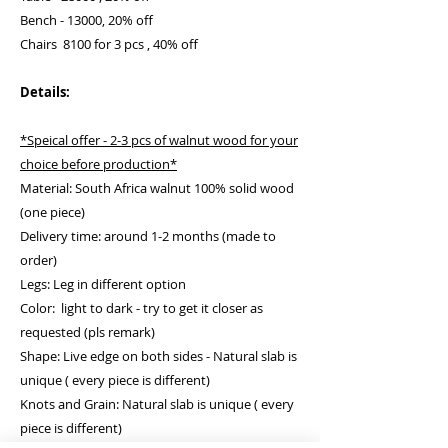
Bench - 13000, 20% off
Chairs 8100 for 3 pcs , 40% off
Details:
*Speical offer - 2-3 pcs of walnut wood for your
choice before production*
Material: South Africa walnut 100% solid wood
(one piece)
Delivery time: around 1-2 months (made to
order)
Legs: Leg in different option
Color: light to dark - try to get it closer as
requested (pls remark)
Shape: Live edge on both sides - Natural slab is
unique ( every piece is different)
Knots and Grain: Natural slab is unique ( every
piece is different)