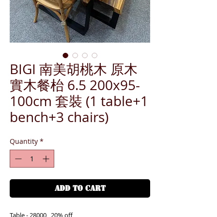
BIGI 南美胡桃木 原木
實木餐枱 6.5 200x95-
100cm 套裝 (1 table+1
bench+3 chairs)
Quantity
*
ADD TO CART
Table - 28000 , 20% off