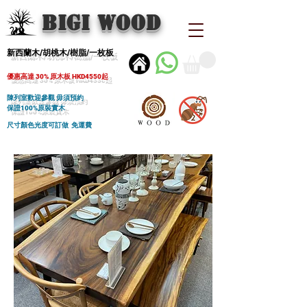
BIGI wood
新西蘭木/胡桃木/樹脂/一枚板
優惠高達 30% 原木板 HKD4550起
陳列室歡迎參觀 毋須預約
保證100%原裝實木
尺寸顏色光度可訂做 免運費