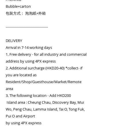
Bubble+carton
包裝方式： 泡泡紙+外箱
-------------------------------------
DELIVERY
Arrival in 7-14 working days
1. Free delivery - for all industry and commercial
address by using 4PX express
2. Additional surcharge (HKD20-40) *collect- if
you are located as
Resident/Shop/Guesthouse/Market/Remote
area
3. The following location - Add HKD200
Island area : Cheung Chau, Discovery Bay, Mui
Wo, Peng Chau, Lamma Island, Tai O, Tong Fuk,
Pui O and Airport
by using 4PX express