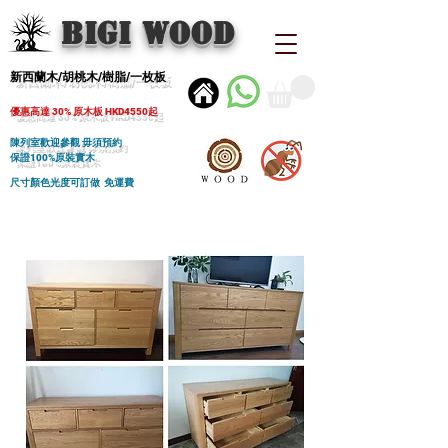
BIGI wood
新西蘭木/胡桃木/樹脂/一枚板
優惠高達 30% 原木板 HKD4550起
陳列室歡迎參觀 毋須預約
保證100%原裝實木
尺寸顏色光度可訂做 免運費