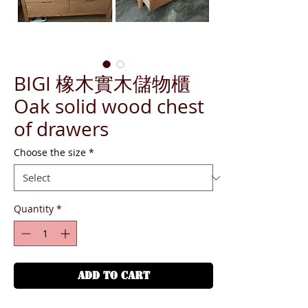
BIGI 橡木實木儲物櫃
Oak solid wood chest
of drawers
Choose the size
*
Quantity
*
ADD TO CART