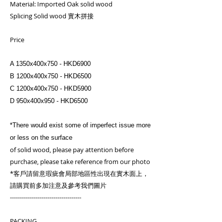
Material: Imported Oak solid wood
Splicing Solid wood 實木拼接
Price
A 1350x400x750 - HKD6900
B 1200x400x750 - HKD6500
C 1200x400x750 - HKD5900
D 950x400x950 - HKD6500
*There would exist some of imperfect issue more
or less on the surface
of solid wood, please pay attention before
purchase, please take reference from our photo
*客戶請留意瑕疵會局部地區性出現在實木面上，
請購買前多加注意及參考我們圖片
------------------------------------
PACKING