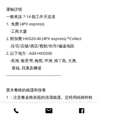
運輸詳情
一般來說 7-14 個工作天送達
1. 免費 (4PX express)
-工商大廈
2. 附加費 HKD20-40 (4PX express) *Collect
-住宅/店舖/酒店/賓館/街市/偏遠地區
2. 以下地方 - Add HKD200
-長洲, 愉景灣, 梅窩, 坪洲, 南丫島, 大澳,
唐福, 貝澳及機場
---------------------------------------------
實木餐椅的維護和保養
1 ：注意餐桌椅表面的清潔維護。定時用純棉幹軟
布輕輕拭去表面浮塵，每隔一段時間，用擰乾水分
的濕棉絲將餐桌椅犄角旮旯處的積塵細細揩淨，再
用潔淨的干軟細棉布揩。避免用酒精、汽油或其他
化學溶劑除污漬。
2 ：餐桌椅表面如有污漬，千萬不可使勁猛擦，可