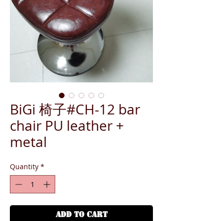
BiGi 椅子#CH-12 bar
chair PU leather +
metal
Quantity
*
ADD TO CART