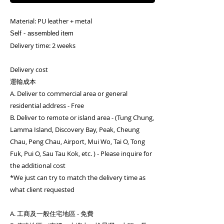
Material: PU leather + metal
Self - assembled item
Delivery time: 2 weeks
Delivery cost
運輸成本
A. Deliver to commercial area or general
residential address - Free
B. Deliver to remote or island area - (Tung Chung,
Lamma Island, Discovery Bay, Peak, Cheung
Chau, Peng Chau, Airport, Mui Wo, Tai O, Tong
Fuk, Pui O, Sau Tau Kok, etc. ) - Please inquire for
the additional cost
*We just can try to match the delivery time as
what client requested
A. 工商及一般住宅地區 - 免費