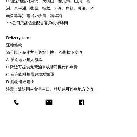
B. 偏遠地區 - (東涌、大嶼山、愉景灣、山頂、長
洲、東平洲、機場、梅窩、大澳、唐福、貝澳、,沙
頭角等等) - 需另外收費，請咨詢
*本公司只能儘量配合客戶收貨時間
Delivery terms
運輸條款
滿足以下條件方可送貨上樓， 否則樓下交收
A. 派送地址無人感染
B. 附近可提供免費泊車或替司機付停車費
C. 有升降機無需經樓梯搬運
D. 貨物能進電梯
注意：派送圍村會是村口、牌坊或可停車地方交收
Delivery to upstairs address if below are fulfilled,
or deliver to your on ground floor:
A. there is no confirmed case(s) at address
B. there is free parking lot nearby or client will
pay for parking fee