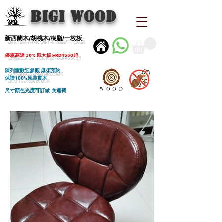
BIGI wood
新西蘭木/胡桃木/樹脂/一枚板
優惠高達 30% 原木板 HKD4550起
陳列室歡迎參觀 毋須預約
保證100%原裝實木
尺寸顏色光度可訂做 免運費