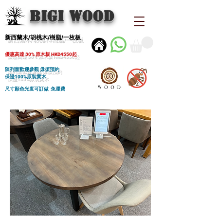
BIGI wood
新西蘭木/胡桃木/樹脂/一枚板
優惠高達 30% 原木板 HKD4550起
陳列室歡迎參觀 毋須預約
保證100%原裝實木
尺寸顏色光度可訂做 免運費