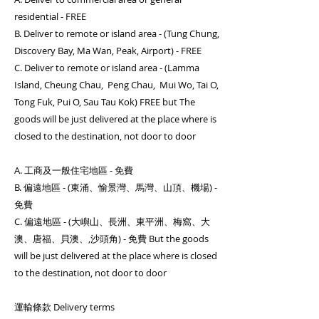
residential - FREE
B. Deliver to remote or island area - (Tung Chung,
Discovery Bay, Ma Wan, Peak, Airport) - FREE
C. Deliver to remote or island area - (Lamma
Island, Cheung Chau, Peng Chau, Mui Wo, Tai O,
Tong Fuk, Pui O, Sau Tau Kok) FREE but The
goods will be just delivered at the place where is
closed to the destination, not door to door
A. 工商及一般住宅地區 - 免費
B. 偏遠地區 - (東涌、愉景灣、馬灣、山頂、機場) -
免費
C. 偏遠地區 - (大嶼山、長洲、東平洲、梅窩、大
澳、唐福、貝澳、,沙頭角) - 免費 But the goods
will be just delivered at the place where is closed
to the destination, not door to door
運輸條款 Delivery terms