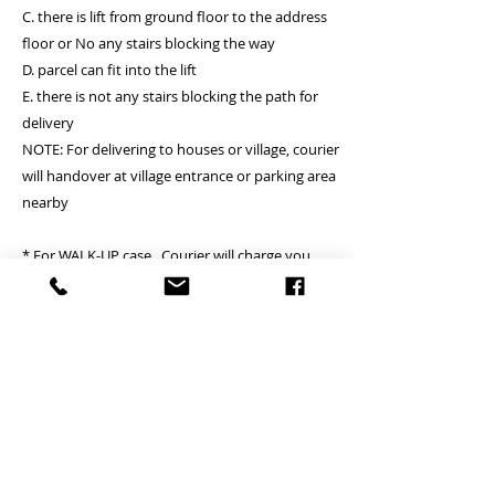
C. there is lift from ground floor to the address
floor or No any stairs blocking the way
D. parcel can fit into the lift
E. there is not any stairs blocking the path for
delivery
NOTE: For delivering to houses or village, courier
will handover at village entrance or parking area
nearby
* For WALK-UP case, Courier will charge you
around HKD200 per floor, maximiun for 3 floors,
Suitable for delivery location A and B.
請聯絡我們 Contact us by What’s app 60121877
Jacky
Welcome to visit our web site
mall.bigigroups.com
顧客需知 Customer notice