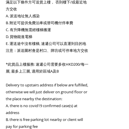
滿足以下條件方可送貨上樓， 否則樓下/或最近地
方交收
A. 派送地址無人感染
B. 附近可提供免費泊車或替司機付停車費
C. 有升降機無需經樓梯搬運
D. 貨物能進電梯
E. 運送途中沒有樓梯, 速遞公司可以直運到目的地
注意：派送圍村會是村口、牌坊或可停車地方交收
*此貨品上樓服務: 速遞公司需要多收HKD200/每一
層, 最多上三層, 適用於區域A及B
Delivery to upstairs address if below are fulfilled,
otherwise we will just deliver on ground floor or
the place nearby the destination:
A. there is no covid19 confirmed case(s) at
address
B. there is free parking lot nearby or client will
pay for parking fee