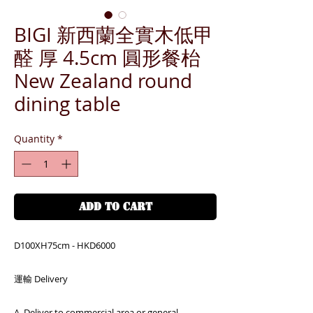
BIGI 新西蘭全實木低甲
醛 厚 4.5cm 圓形餐枱
New Zealand round
dining table
Quantity
*
ADD TO CART
D100XH75cm - HKD6000
運輸 Delivery
A. Deliver to commercial area or general