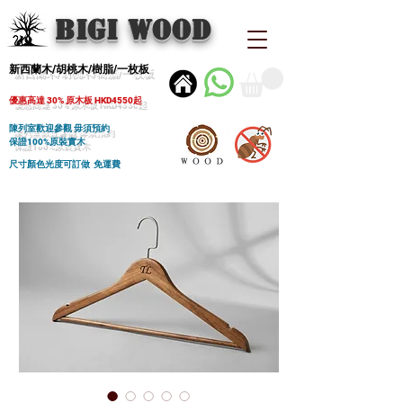
BIGI wood
新西蘭木/胡桃木/樹脂/一枚板
優惠高達 30% 原木板 HKD4550起
陳列室歡迎參觀 毋須預約
保證100%原裝實木
尺寸顏色光度可訂做 免運費