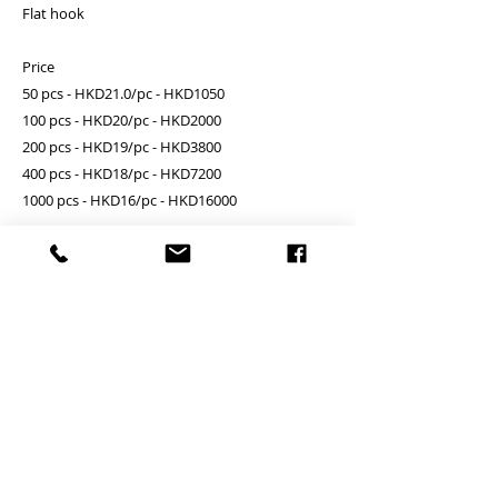
Flat hook
Price
50 pcs - HKD21.0/pc - HKD1050
100 pcs - HKD20/pc - HKD2000
200 pcs - HKD19/pc - HKD3800
400 pcs - HKD18/pc - HKD7200
1000 pcs - HKD16/pc - HKD16000
Add Engraving logo on one side - FREE
PRODUCT INFO
Unit price is in USD = HKD (x7.8)
RETURN AND REFUND POLICY
價格以美金計算,若換算成港幣就 (x7.8)