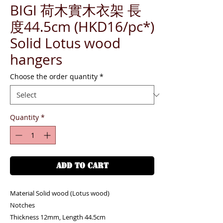
BIGI 荷木實木衣架 長
度44.5cm (HKD16/pc*)
Solid Lotus wood
hangers
Choose the order quantity
*
Quantity
*
ADD TO CART
Material Solid wood (Lotus wood)
Notches
Thickness 12mm, Length 44.5cm